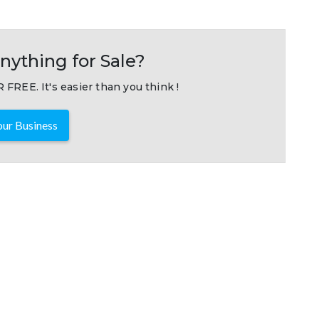
nything for Sale?
 FREE. It's easier than you think !
ur Business