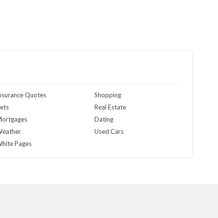
nsurance Quotes
Shopping
ets
Real Estate
ortgages
Dating
eather
Used Cars
hite Pages