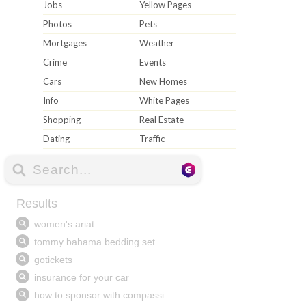
Jobs
Yellow Pages
Photos
Pets
Mortgages
Weather
Crime
Events
Cars
New Homes
Info
White Pages
Shopping
Real Estate
Dating
Traffic