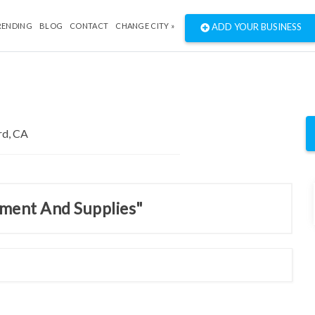
RENDING
BLOG
CONTACT
CHANGE CITY »
ADD YOUR BUSINESS
pment And Supplies"