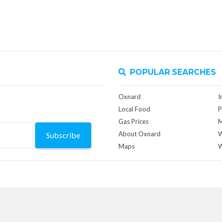
POPULAR SEARCHES
Oxnard
I
Local Food
P
Gas Prices
M
About Oxnard
W
Subscribe
Maps
W