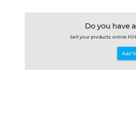
Do you have a
Sell your products online FOR
Add Yo