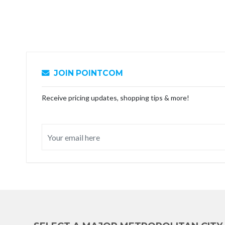
JOIN POINTCOM
Receive pricing updates, shopping tips & more!