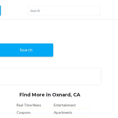
Search
Find More in Oxnard, CA
Real Time News
Entertainment
Coupons
Apartments