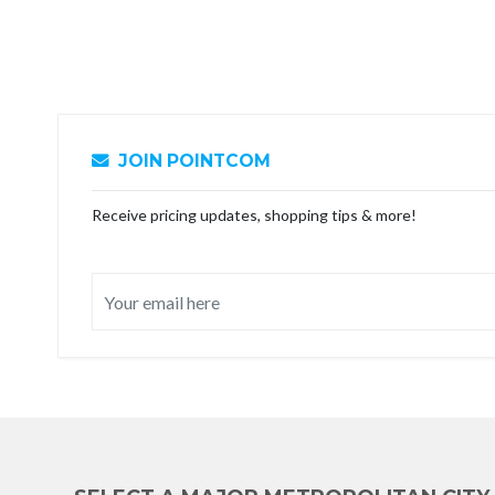
JOIN POINTCOM
Receive pricing updates, shopping tips & more!