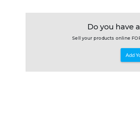
Do you have a
Sell your products online FOR
Add Yo