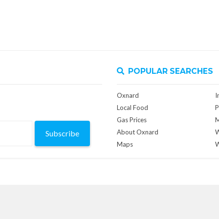
POPULAR SEARCHES
Oxnard
I
Local Food
P
Gas Prices
M
About Oxnard
W
Subscribe
Maps
W