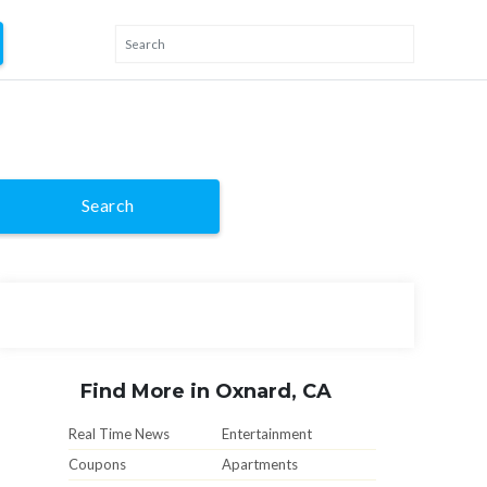
Search
Find More in Oxnard, CA
Real Time News
Entertainment
Coupons
Apartments