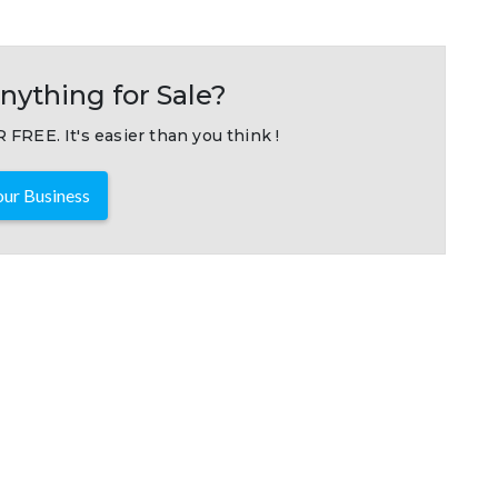
nything for Sale?
 FREE. It's easier than you think !
ur Business