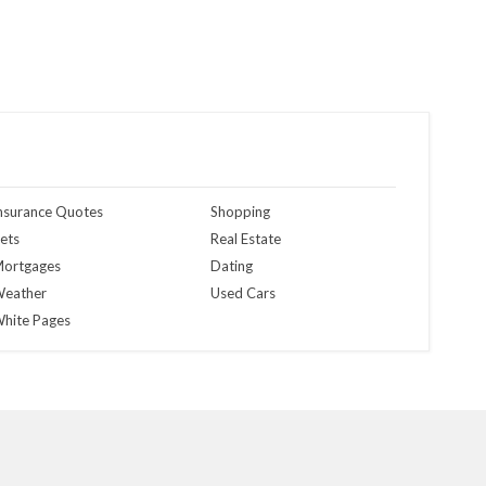
nsurance Quotes
Shopping
ets
Real Estate
ortgages
Dating
eather
Used Cars
hite Pages