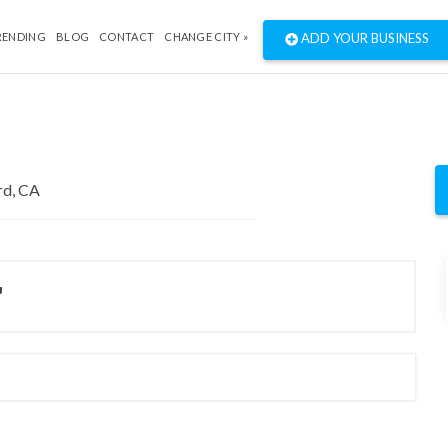
RENDING
BLOG
CONTACT
CHANGE CITY »
ADD YOUR BUSINESS
"