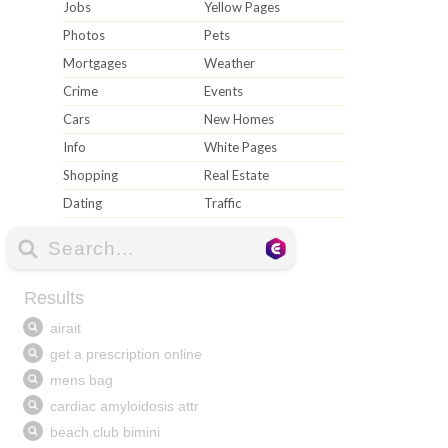
Jobs
Yellow Pages
Photos
Pets
Mortgages
Weather
Crime
Events
Cars
New Homes
Info
White Pages
Shopping
Real Estate
Dating
Traffic