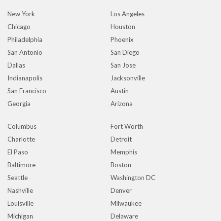
New York
Los Angeles
Chicago
Houston
Philadelphia
Phoenix
San Antonio
San Diego
Dallas
San Jose
Indianapolis
Jacksonville
San Francisco
Austin
Georgia
Arizona
Columbus
Fort Worth
Charlotte
Detroit
El Paso
Memphis
Baltimore
Boston
Seattle
Washington DC
Nashville
Denver
Louisville
Milwaukee
Michigan
Delaware