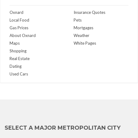
Oxnard
Insurance Quotes
Local Food
Pets
Gas Prices
Mortgages
About Oxnard
Weather
Maps
White Pages
Shopping
Real Estate
Dating
Used Cars
SELECT A MAJOR METROPOLITAN CITY