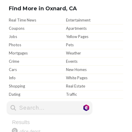
Find More in Oxnard, CA
Real Time News
Entertainment
Coupons
Apartments
Jobs
Yellow Pages
Photos
Pets
Mortgages
Weather
Crime
Events
Cars
New Homes
Info
White Pages
Shopping
Real Estate
Dating
Traffic