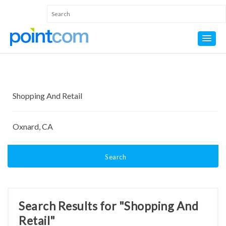
Search
Search Results for "Shopping And
Retail"