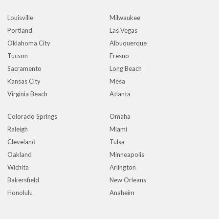
Louisville
Milwaukee
Portland
Las Vegas
Oklahoma City
Albuquerque
Tucson
Fresno
Sacramento
Long Beach
Kansas City
Mesa
Virginia Beach
Atlanta
Colorado Springs
Omaha
Raleigh
Miami
Cleveland
Tulsa
Oakland
Minneapolis
Wichita
Arlington
Bakersfield
New Orleans
Honolulu
Anaheim