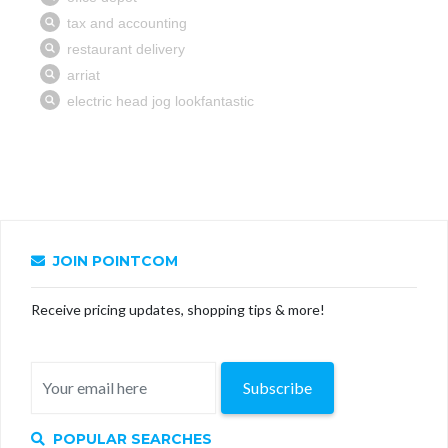
JOIN POINTCOM
Receive pricing updates, shopping tips & more!
Subscribe
POPULAR SEARCHES