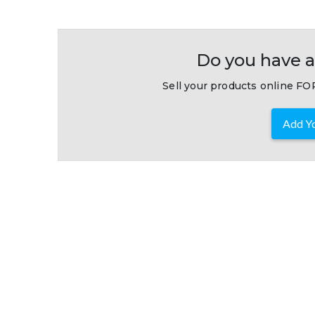
Do you have a
Sell your products online FOR
Add Yo