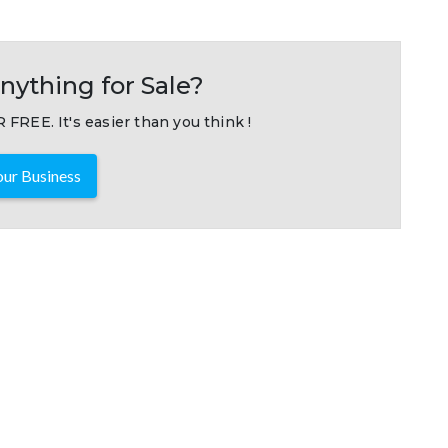
nything for Sale?
 FREE. It's easier than you think !
ur Business