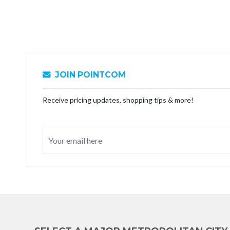
JOIN POINTCOM
Receive pricing updates, shopping tips & more!