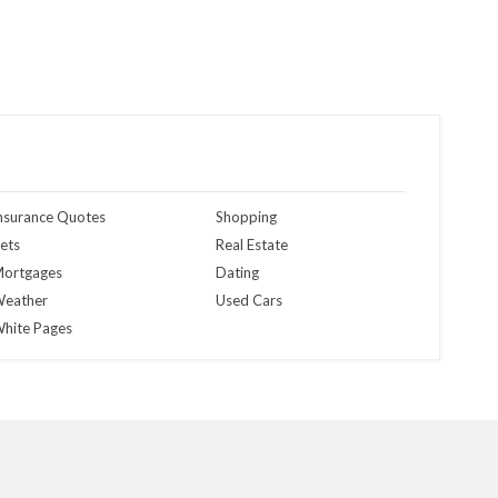
nsurance Quotes
Shopping
ets
Real Estate
ortgages
Dating
eather
Used Cars
hite Pages