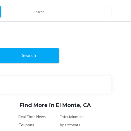
Search
Find More in El Monte, CA
Real Time News
Entertainment
Coupons
Apartments