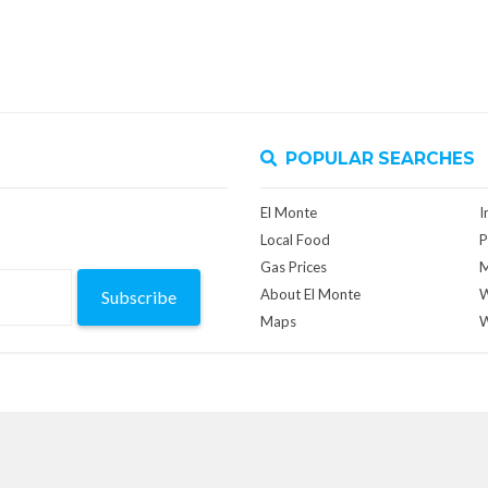
POPULAR SEARCHES
El Monte
I
Local Food
P
Gas Prices
M
About El Monte
W
Subscribe
Maps
W