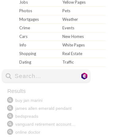
Jobs
Yellow Pages
Photos
Pets
Mortgages
Weather
Crime
Events
Cars
New Homes
Info
White Pages
Shopping
Real Estate
Dating
Traffic