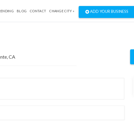
RENDING
BLOG
CONTACT
CHANGE CITY »
ADD YOUR BUSINESS