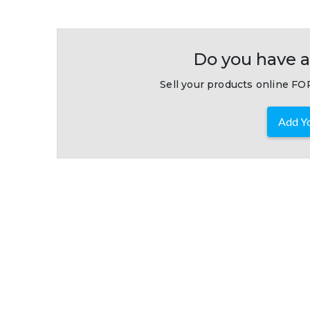
Do you have a
Sell your products online FOR
Add Yo