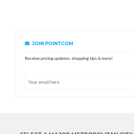
JOIN POINTCOM
Receive pricing updates, shopping tips & more!