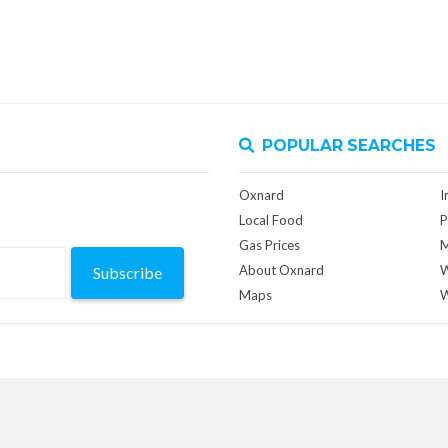
POPULAR SEARCHES
Oxnard
I
Local Food
P
Gas Prices
M
About Oxnard
W
Subscribe
Maps
W