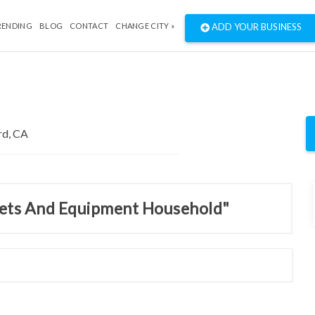
RENDING
BLOG
CONTACT
CHANGE CITY »
ADD YOUR BUSINESS
inets And Equipment Household"