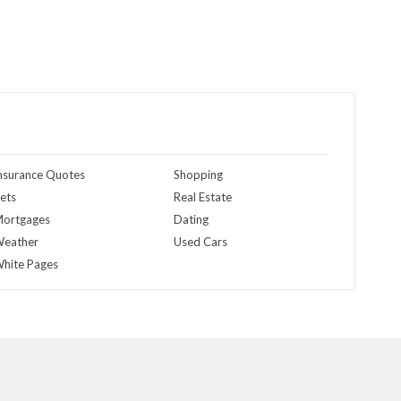
nsurance Quotes
Shopping
ets
Real Estate
ortgages
Dating
eather
Used Cars
hite Pages