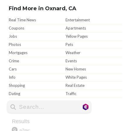
Find More in Oxnard, CA
Real Time News
Entertainment
Coupons
Apartments
Jobs
Yellow Pages
Photos
Pets
Mortgages
Weather
Crime
Events
Cars
New Homes
Info
White Pages
Shopping
Real Estate
Dating
Traffic