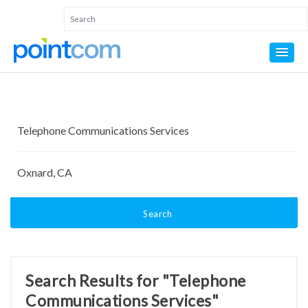
Search
Search Results for "Telephone
Communications Services"