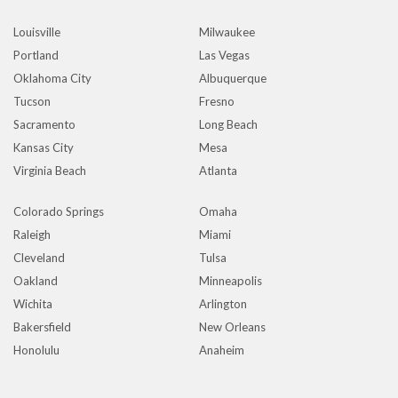
Louisville
Milwaukee
Portland
Las Vegas
Oklahoma City
Albuquerque
Tucson
Fresno
Sacramento
Long Beach
Kansas City
Mesa
Virginia Beach
Atlanta
Colorado Springs
Omaha
Raleigh
Miami
Cleveland
Tulsa
Oakland
Minneapolis
Wichita
Arlington
Bakersfield
New Orleans
Honolulu
Anaheim