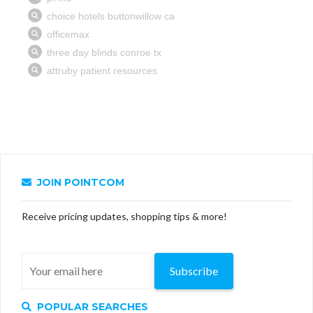
JOIN POINTCOM
Receive pricing updates, shopping tips & more!
Subscribe
POPULAR SEARCHES