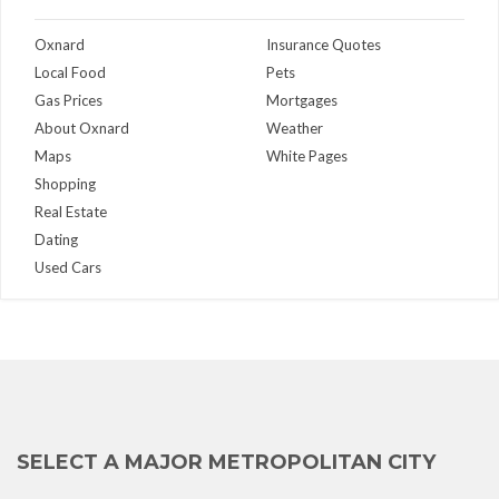
Oxnard
Insurance Quotes
Local Food
Pets
Gas Prices
Mortgages
About Oxnard
Weather
Maps
White Pages
Shopping
Real Estate
Dating
Used Cars
SELECT A MAJOR METROPOLITAN CITY