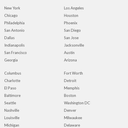
New York
Los Angeles
Chicago
Houston
Philadelphia
Phoenix
San Antonio
San Diego
Dallas
San Jose
Indianapolis
Jacksonville
San Francisco
Austin
Georgia
Arizona
Columbus
Fort Worth
Charlotte
Detroit
El Paso
Memphis
Baltimore
Boston
Seattle
Washington DC
Nashville
Denver
Louisville
Milwaukee
Michigan
Delaware