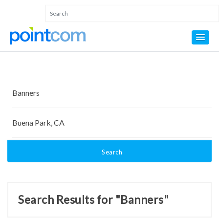
Search
Search Results for "Banners"