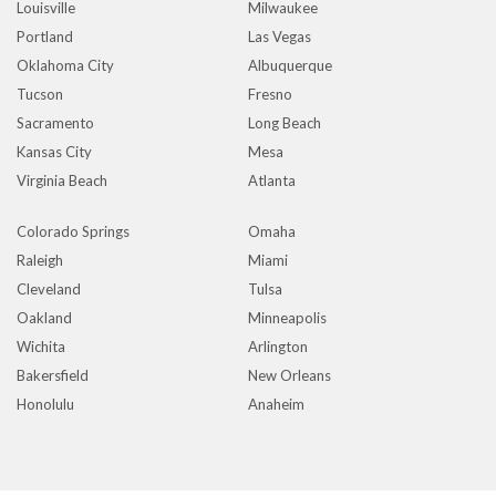
Louisville
Milwaukee
Portland
Las Vegas
Oklahoma City
Albuquerque
Tucson
Fresno
Sacramento
Long Beach
Kansas City
Mesa
Virginia Beach
Atlanta
Colorado Springs
Omaha
Raleigh
Miami
Cleveland
Tulsa
Oakland
Minneapolis
Wichita
Arlington
Bakersfield
New Orleans
Honolulu
Anaheim