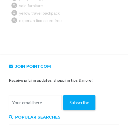
JOIN POINTCOM
Receive pricing updates, shopping tips & more!
Subscribe
POPULAR SEARCHES