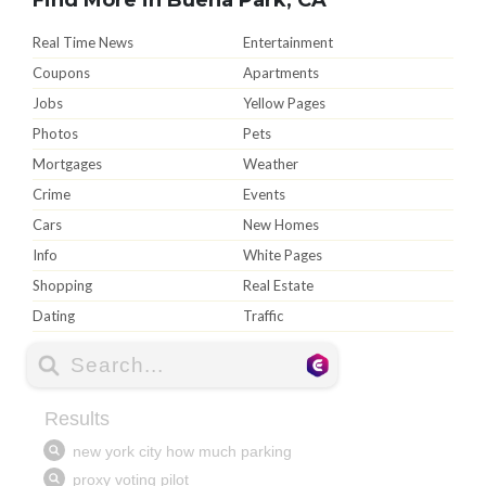
Real Time News
Entertainment
Coupons
Apartments
Jobs
Yellow Pages
Photos
Pets
Mortgages
Weather
Crime
Events
Cars
New Homes
Info
White Pages
Shopping
Real Estate
Dating
Traffic