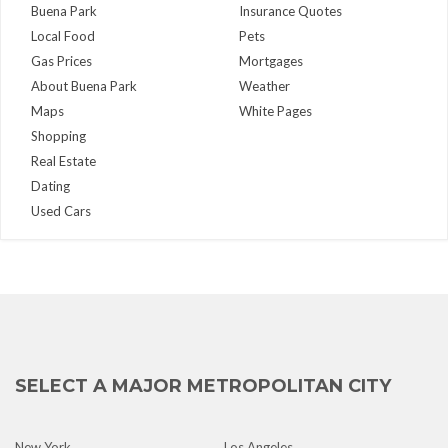
Buena Park
Insurance Quotes
Local Food
Pets
Gas Prices
Mortgages
About Buena Park
Weather
Maps
White Pages
Shopping
Real Estate
Dating
Used Cars
SELECT A MAJOR METROPOLITAN CITY
New York
Los Angeles