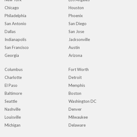
Chicago
Houston
Philadelphia
Phoenix
San Antonio
San Diego
Dallas
San Jose
Indianapolis
Jacksonville
San Francisco
Austin
Georgia
Arizona
Columbus
Fort Worth
Charlotte
Detroit
El Paso
Memphis
Baltimore
Boston
Seattle
Washington DC
Nashville
Denver
Louisville
Milwaukee
Michigan
Delaware