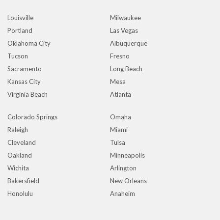
Louisville
Milwaukee
Portland
Las Vegas
Oklahoma City
Albuquerque
Tucson
Fresno
Sacramento
Long Beach
Kansas City
Mesa
Virginia Beach
Atlanta
Colorado Springs
Omaha
Raleigh
Miami
Cleveland
Tulsa
Oakland
Minneapolis
Wichita
Arlington
Bakersfield
New Orleans
Honolulu
Anaheim