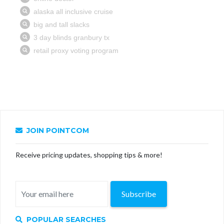
JOIN POINTCOM
Receive pricing updates, shopping tips & more!
Subscribe
POPULAR SEARCHES