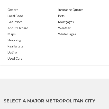
Oxnard
Insurance Quotes
Local Food
Pets
Gas Prices
Mortgages
About Oxnard
Weather
Maps
White Pages
Shopping
Real Estate
Dating
Used Cars
SELECT A MAJOR METROPOLITAN CITY