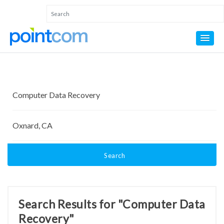
Search
Search Results for "Computer Data
Recovery"