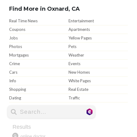
Find More in Oxnard, CA
Real Time News
Entertainment
Coupons
Apartments
Jobs
Yellow Pages
Photos
Pets
Mortgages
Weather
Crime
Events
Cars
New Homes
Info
White Pages
Shopping
Real Estate
Dating
Traffic