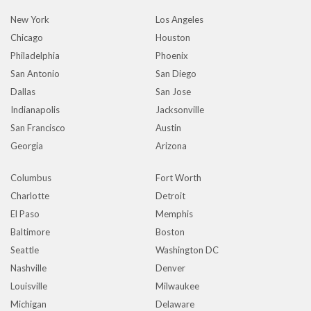
New York
Los Angeles
Chicago
Houston
Philadelphia
Phoenix
San Antonio
San Diego
Dallas
San Jose
Indianapolis
Jacksonville
San Francisco
Austin
Georgia
Arizona
Columbus
Fort Worth
Charlotte
Detroit
El Paso
Memphis
Baltimore
Boston
Seattle
Washington DC
Nashville
Denver
Louisville
Milwaukee
Michigan
Delaware