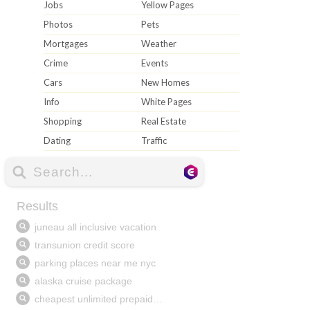
Jobs
Yellow Pages
Photos
Pets
Mortgages
Weather
Crime
Events
Cars
New Homes
Info
White Pages
Shopping
Real Estate
Dating
Traffic