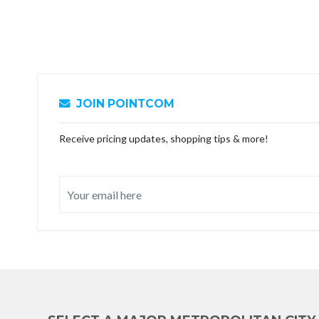
JOIN POINTCOM
Receive pricing updates, shopping tips & more!