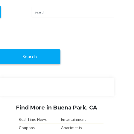
Search
Find More in Buena Park, CA
Real Time News
Entertainment
Coupons
Apartments