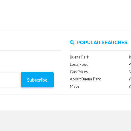
POPULAR SEARCHES
Buena Park
I
Local Food
P
Gas Prices
M
About Buena Park
W
Subscribe
Maps
W