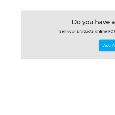
Do you have a
Sell your products online FOR
Add Yo