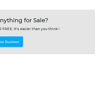
nything for Sale?
 FREE. It's easier than you think !
ur Business