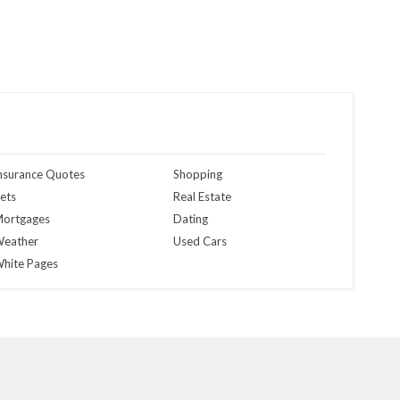
nsurance Quotes
Shopping
ets
Real Estate
ortgages
Dating
eather
Used Cars
hite Pages