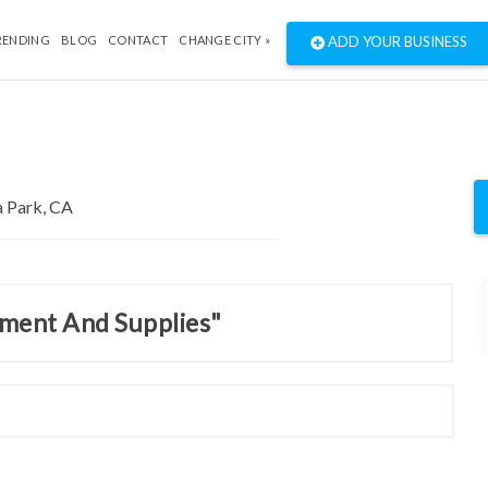
RENDING
BLOG
CONTACT
CHANGE CITY »
ADD YOUR BUSINESS
pment And Supplies"