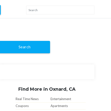
Search
Find More in Oxnard, CA
Real Time News
Entertainment
Coupons
Apartments