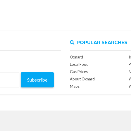
POPULAR SEARCHES
Oxnard
I
Local Food
P
Gas Prices
M
About Oxnard
W
Subscribe
Maps
W