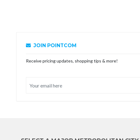
JOIN POINTCOM
Receive pricing updates, shopping tips & more!