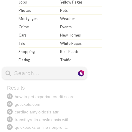
Jobs
Yellow Pages
Photos
Pets
Mortgages
Weather
Crime
Events
Cars
New Homes
Info
White Pages
Shopping
Real Estate
Dating
Traffic