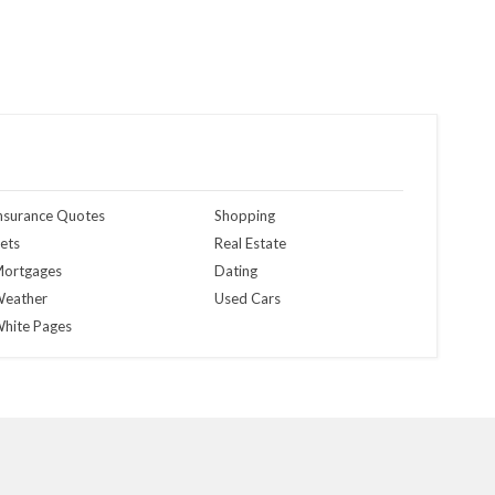
nsurance Quotes
Shopping
ets
Real Estate
ortgages
Dating
eather
Used Cars
hite Pages