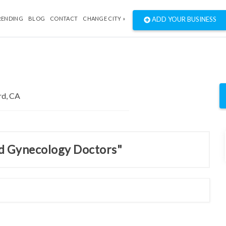
RENDING
BLOG
CONTACT
CHANGE CITY »
ADD YOUR BUSINESS
nd Gynecology Doctors"