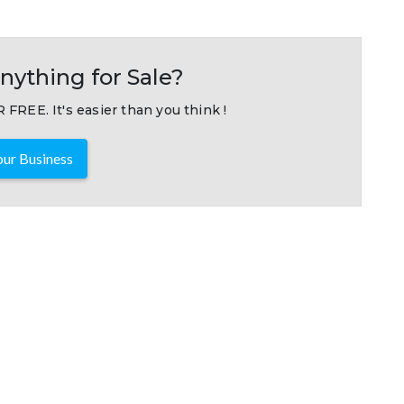
nything for Sale?
 FREE. It's easier than you think !
ur Business