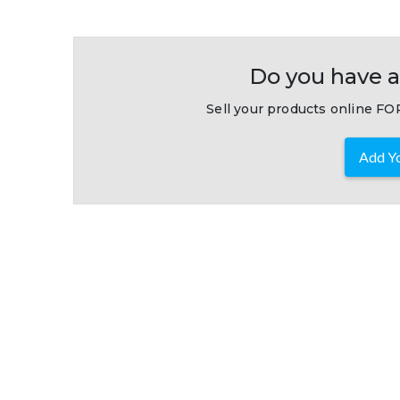
Do you have a
Sell your products online FOR
Add Yo