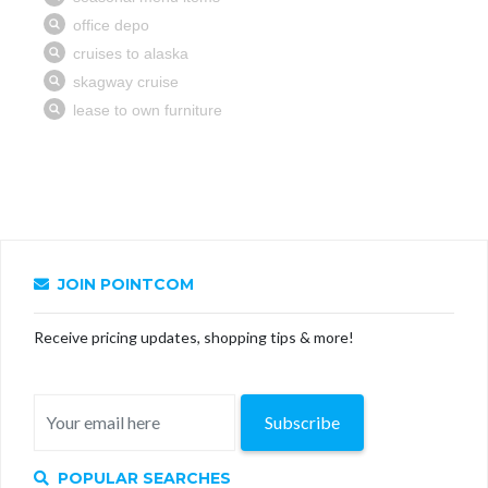
JOIN POINTCOM
Receive pricing updates, shopping tips & more!
Subscribe
POPULAR SEARCHES