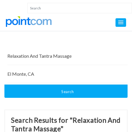
Search
Search Results for "Relaxation And
Tantra Massage"