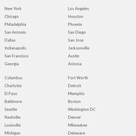
New York
Los Angeles
Chicago
Houston
Philadelphia
Phoenix
San Antonio
San Diego
Dallas
San Jose
Indianapolis
Jacksonville
San Francisco
Austin
Georgia
Arizona
Columbus
Fort Worth
Charlotte
Detroit
El Paso
Memphis
Baltimore
Boston
Seattle
Washington DC
Nashville
Denver
Louisville
Milwaukee
Michigan
Delaware