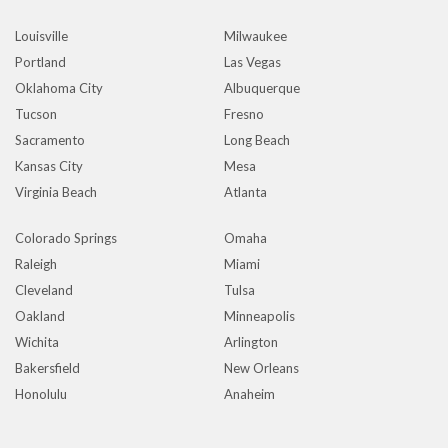
Louisville
Milwaukee
Portland
Las Vegas
Oklahoma City
Albuquerque
Tucson
Fresno
Sacramento
Long Beach
Kansas City
Mesa
Virginia Beach
Atlanta
Colorado Springs
Omaha
Raleigh
Miami
Cleveland
Tulsa
Oakland
Minneapolis
Wichita
Arlington
Bakersfield
New Orleans
Honolulu
Anaheim