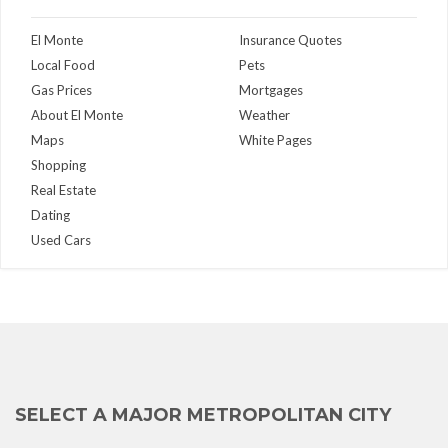
El Monte
Insurance Quotes
Local Food
Pets
Gas Prices
Mortgages
About El Monte
Weather
Maps
White Pages
Shopping
Real Estate
Dating
Used Cars
SELECT A MAJOR METROPOLITAN CITY