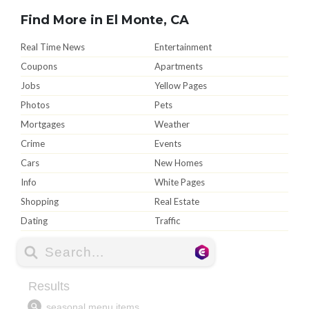
Find More in El Monte, CA
Real Time News
Entertainment
Coupons
Apartments
Jobs
Yellow Pages
Photos
Pets
Mortgages
Weather
Crime
Events
Cars
New Homes
Info
White Pages
Shopping
Real Estate
Dating
Traffic