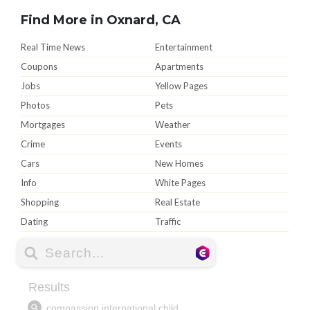
Find More in Oxnard, CA
Real Time News
Entertainment
Coupons
Apartments
Jobs
Yellow Pages
Photos
Pets
Mortgages
Weather
Crime
Events
Cars
New Homes
Info
White Pages
Shopping
Real Estate
Dating
Traffic