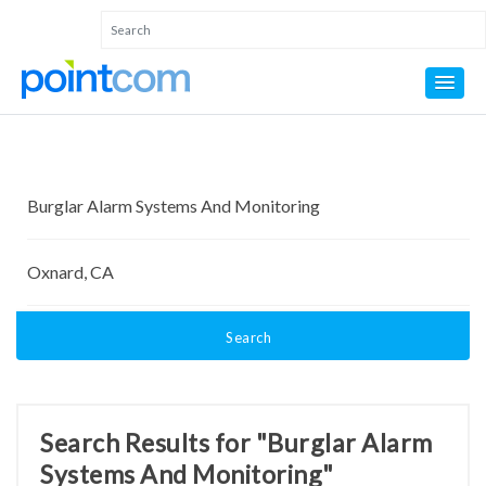
Search
Search Results for "Burglar Alarm
Systems And Monitoring"