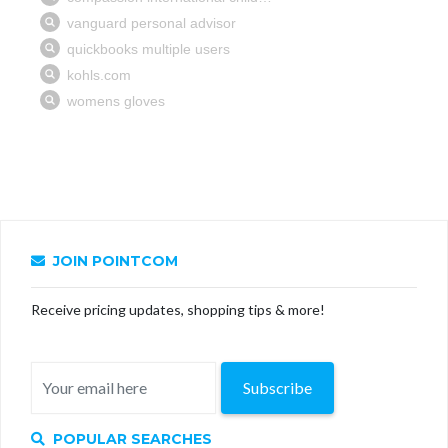
JOIN POINTCOM
Receive pricing updates, shopping tips & more!
Subscribe
POPULAR SEARCHES