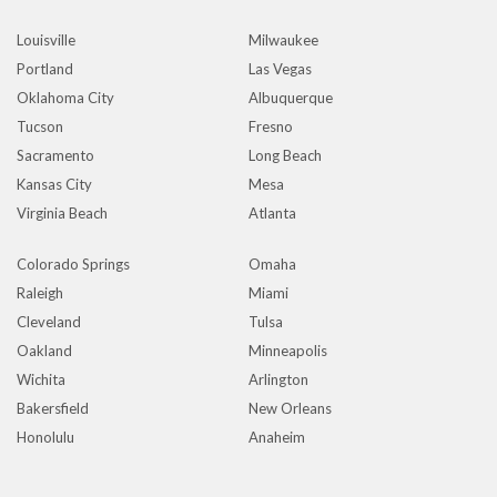
Louisville
Milwaukee
Portland
Las Vegas
Oklahoma City
Albuquerque
Tucson
Fresno
Sacramento
Long Beach
Kansas City
Mesa
Virginia Beach
Atlanta
Colorado Springs
Omaha
Raleigh
Miami
Cleveland
Tulsa
Oakland
Minneapolis
Wichita
Arlington
Bakersfield
New Orleans
Honolulu
Anaheim