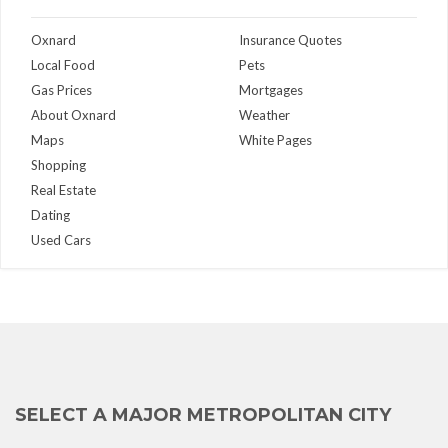
Oxnard
Insurance Quotes
Local Food
Pets
Gas Prices
Mortgages
About Oxnard
Weather
Maps
White Pages
Shopping
Real Estate
Dating
Used Cars
SELECT A MAJOR METROPOLITAN CITY