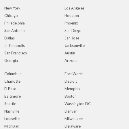
New York
Los Angeles
Chicago
Houston
Philadelphia
Phoenix
San Antonio
San Diego
Dallas
San Jose
Indianapolis
Jacksonville
San Francisco
Austin
Georgia
Arizona
Columbus
Fort Worth
Charlotte
Detroit
El Paso
Memphis
Baltimore
Boston
Seattle
Washington DC
Nashville
Denver
Louisville
Milwaukee
Michigan
Delaware