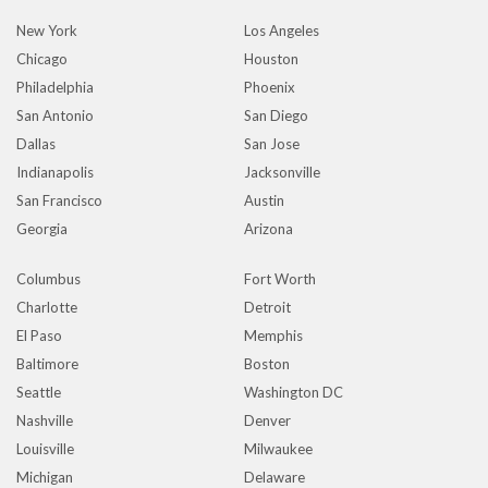
New York
Los Angeles
Chicago
Houston
Philadelphia
Phoenix
San Antonio
San Diego
Dallas
San Jose
Indianapolis
Jacksonville
San Francisco
Austin
Georgia
Arizona
Columbus
Fort Worth
Charlotte
Detroit
El Paso
Memphis
Baltimore
Boston
Seattle
Washington DC
Nashville
Denver
Louisville
Milwaukee
Michigan
Delaware