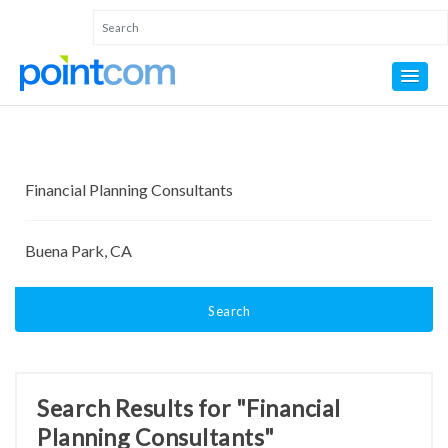
Search
Search Results for "Financial
Planning Consultants"