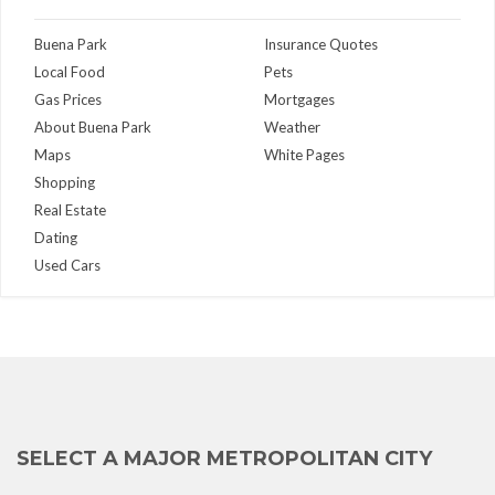
Buena Park
Insurance Quotes
Local Food
Pets
Gas Prices
Mortgages
About Buena Park
Weather
Maps
White Pages
Shopping
Real Estate
Dating
Used Cars
SELECT A MAJOR METROPOLITAN CITY