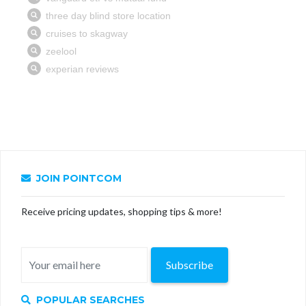
JOIN POINTCOM
Receive pricing updates, shopping tips & more!
Subscribe
POPULAR SEARCHES