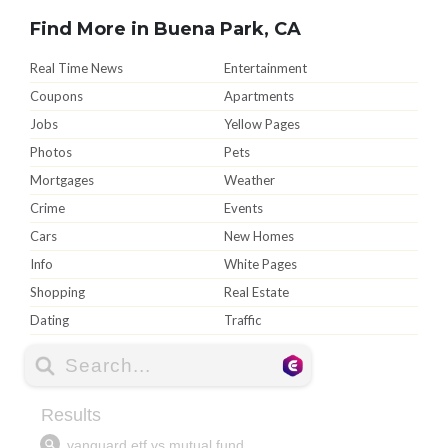
Find More in Buena Park, CA
Real Time News
Entertainment
Coupons
Apartments
Jobs
Yellow Pages
Photos
Pets
Mortgages
Weather
Crime
Events
Cars
New Homes
Info
White Pages
Shopping
Real Estate
Dating
Traffic