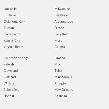
Louisville
Milwaukee
Portland
Las Vegas
Oklahoma City
Albuquerque
Tucson
Fresno
Sacramento
Long Beach
Kansas City
Mesa
Virginia Beach
Atlanta
Colorado Springs
Omaha
Raleigh
Miami
Cleveland
Tulsa
Oakland
Minneapolis
Wichita
Arlington
Bakersfield
New Orleans
Honolulu
Anaheim