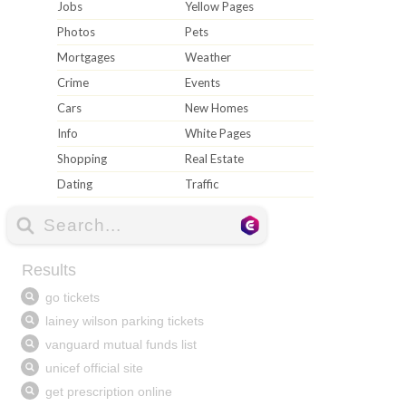
Jobs
Yellow Pages
Photos
Pets
Mortgages
Weather
Crime
Events
Cars
New Homes
Info
White Pages
Shopping
Real Estate
Dating
Traffic