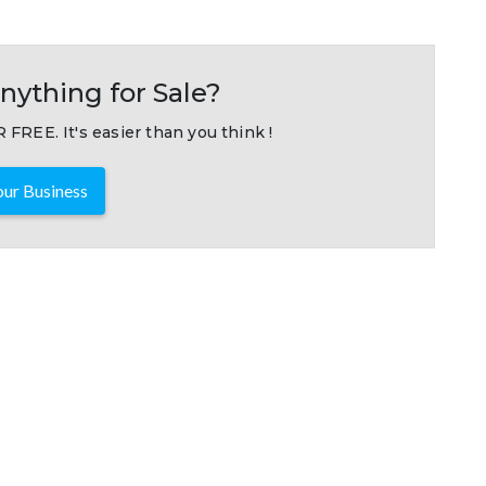
nything for Sale?
 FREE. It's easier than you think !
ur Business