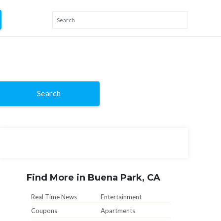
Search
Find More in Buena Park, CA
Real Time News
Entertainment
Coupons
Apartments