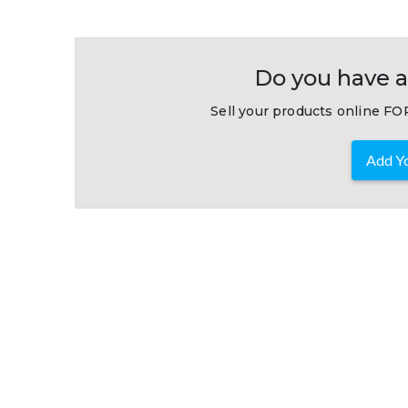
Do you have a
Sell your products online FOR
Add Yo