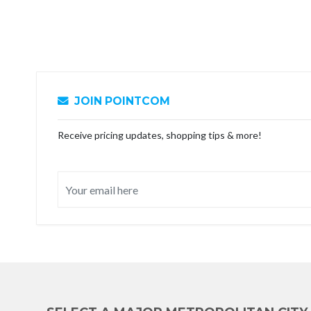
JOIN POINTCOM
Receive pricing updates, shopping tips & more!