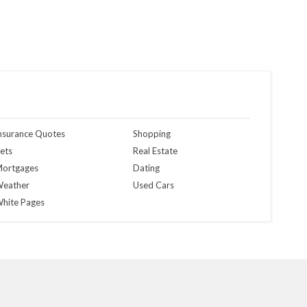
nsurance Quotes
Shopping
ets
Real Estate
ortgages
Dating
eather
Used Cars
hite Pages