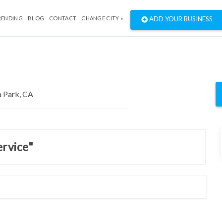
RENDING
BLOG
CONTACT
CHANGE CITY »
ADD YOUR BUSINESS
ervice"