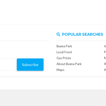
POPULAR SEARCHES
Buena Park
I
Local Food
P
Gas Prices
M
About Buena Park
W
Subscribe
Maps
W