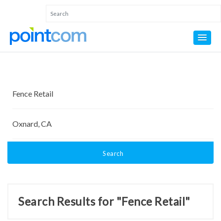
Search
Search Results for "Fence Retail"