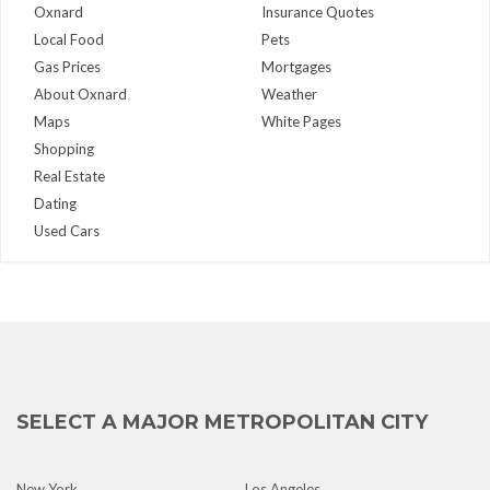
Oxnard
Insurance Quotes
Local Food
Pets
Gas Prices
Mortgages
About Oxnard
Weather
Maps
White Pages
Shopping
Real Estate
Dating
Used Cars
SELECT A MAJOR METROPOLITAN CITY
New York
Los Angeles