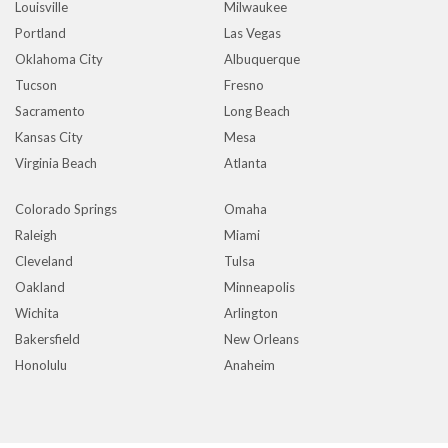
Louisville
Milwaukee
Portland
Las Vegas
Oklahoma City
Albuquerque
Tucson
Fresno
Sacramento
Long Beach
Kansas City
Mesa
Virginia Beach
Atlanta
Colorado Springs
Omaha
Raleigh
Miami
Cleveland
Tulsa
Oakland
Minneapolis
Wichita
Arlington
Bakersfield
New Orleans
Honolulu
Anaheim