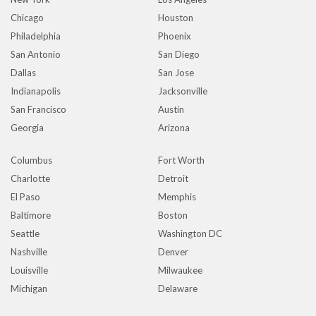
Chicago
Houston
Philadelphia
Phoenix
San Antonio
San Diego
Dallas
San Jose
Indianapolis
Jacksonville
San Francisco
Austin
Georgia
Arizona
Columbus
Fort Worth
Charlotte
Detroit
El Paso
Memphis
Baltimore
Boston
Seattle
Washington DC
Nashville
Denver
Louisville
Milwaukee
Michigan
Delaware