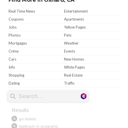
Real Time News
Entertainment
Coupons
Apartments
Jobs
Yellow Pages
Photos
Pets
Mortgages
Weather
Crime
Events
Cars
New Homes
Info
White Pages
Shopping
Real Estate
Dating
Traffic