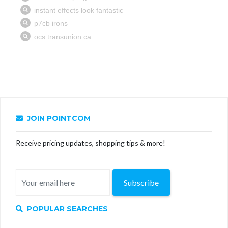
JOIN POINTCOM
Receive pricing updates, shopping tips & more!
Subscribe
POPULAR SEARCHES