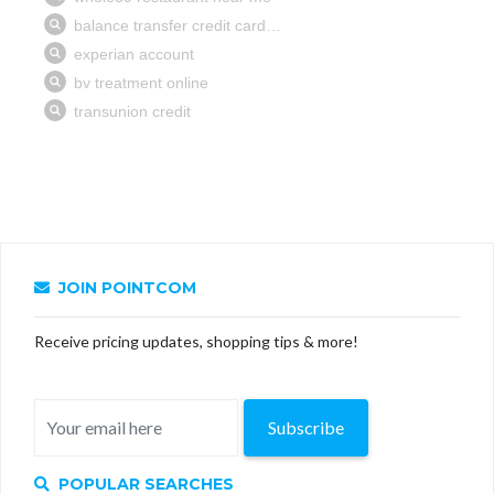
JOIN POINTCOM
Receive pricing updates, shopping tips & more!
Subscribe
POPULAR SEARCHES