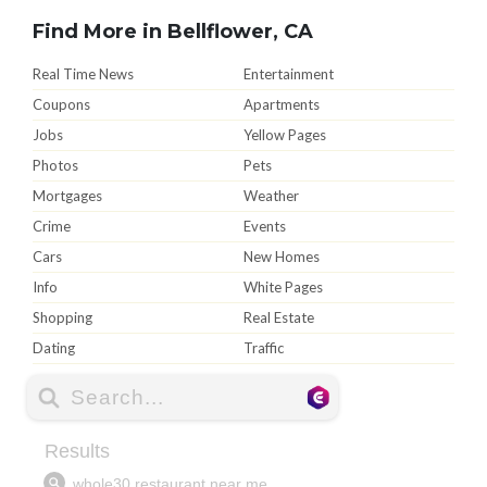
Find More in Bellflower, CA
Real Time News
Entertainment
Coupons
Apartments
Jobs
Yellow Pages
Photos
Pets
Mortgages
Weather
Crime
Events
Cars
New Homes
Info
White Pages
Shopping
Real Estate
Dating
Traffic