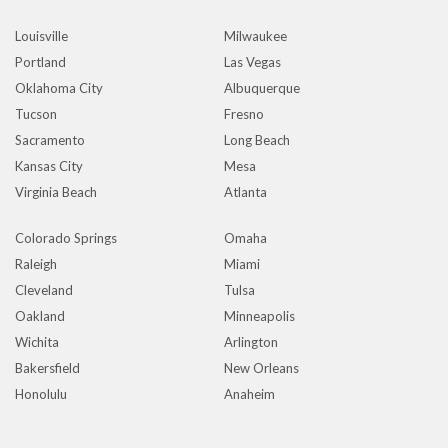
Louisville
Milwaukee
Portland
Las Vegas
Oklahoma City
Albuquerque
Tucson
Fresno
Sacramento
Long Beach
Kansas City
Mesa
Virginia Beach
Atlanta
Colorado Springs
Omaha
Raleigh
Miami
Cleveland
Tulsa
Oakland
Minneapolis
Wichita
Arlington
Bakersfield
New Orleans
Honolulu
Anaheim