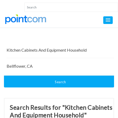
Search
Search Results for "Kitchen Cabinets
And Equipment Household"