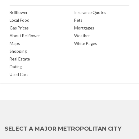
Bellflower
Insurance Quotes
Local Food
Pets
Gas Prices
Mortgages
About Bellflower
Weather
Maps
White Pages
Shopping
Real Estate
Dating
Used Cars
SELECT A MAJOR METROPOLITAN CITY