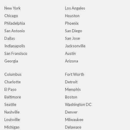
New York
Los Angeles
Chicago
Houston
Philadelphia
Phoenix
San Antonio
San Diego
Dallas
San Jose
Indianapolis
Jacksonville
San Francisco
Austin
Georgia
Arizona
Columbus
Fort Worth
Charlotte
Detroit
El Paso
Memphis
Baltimore
Boston
Seattle
Washington DC
Nashville
Denver
Louisville
Milwaukee
Michigan
Delaware