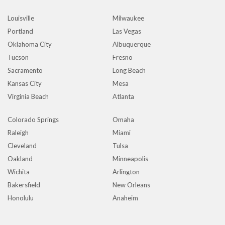
Louisville
Milwaukee
Portland
Las Vegas
Oklahoma City
Albuquerque
Tucson
Fresno
Sacramento
Long Beach
Kansas City
Mesa
Virginia Beach
Atlanta
Colorado Springs
Omaha
Raleigh
Miami
Cleveland
Tulsa
Oakland
Minneapolis
Wichita
Arlington
Bakersfield
New Orleans
Honolulu
Anaheim