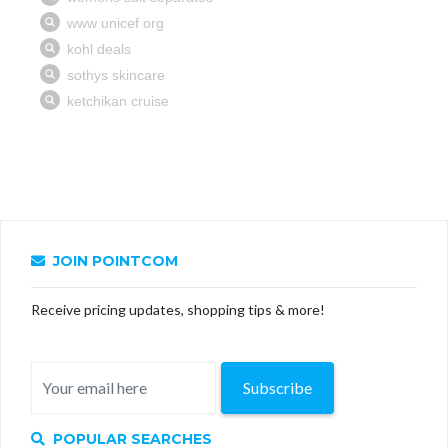
JOIN POINTCOM
Receive pricing updates, shopping tips & more!
Subscribe
POPULAR SEARCHES