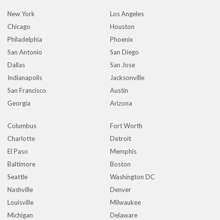
New York
Los Angeles
Chicago
Houston
Philadelphia
Phoenix
San Antonio
San Diego
Dallas
San Jose
Indianapolis
Jacksonville
San Francisco
Austin
Georgia
Arizona
Columbus
Fort Worth
Charlotte
Detroit
El Paso
Memphis
Baltimore
Boston
Seattle
Washington DC
Nashville
Denver
Louisville
Milwaukee
Michigan
Delaware