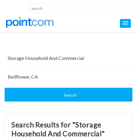
Search
Search Results for "Storage
Household And Commercial"