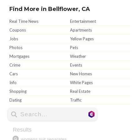
Find More in Bellflower, CA
Real Time News
Entertainment
Coupons
Apartments
Jobs
Yellow Pages
Photos
Pets
Mortgages
Weather
Crime
Events
Cars
New Homes
Info
White Pages
Shopping
Real Estate
Dating
Traffic