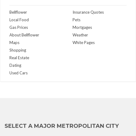
Bellflower
Insurance Quotes
Local Food
Pets
Gas Prices
Mortgages
About Bellflower
Weather
Maps
White Pages
Shopping
Real Estate
Dating
Used Cars
SELECT A MAJOR METROPOLITAN CITY