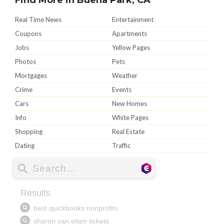
Real Time News
Entertainment
Coupons
Apartments
Jobs
Yellow Pages
Photos
Pets
Mortgages
Weather
Crime
Events
Cars
New Homes
Info
White Pages
Shopping
Real Estate
Dating
Traffic