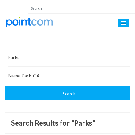
Search
Search Results for "Parks"