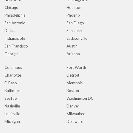
Chicago
Houston
Philadelphia
Phoenix
San Antonio
San Diego
Dallas
San Jose
Indianapolis
Jacksonville
San Francisco
Austin
Georgia
Arizona
Columbus
Fort Worth
Charlotte
Detroit
El Paso
Memphis
Baltimore
Boston
Seattle
Washington DC
Nashville
Denver
Louisville
Milwaukee
Michigan
Delaware