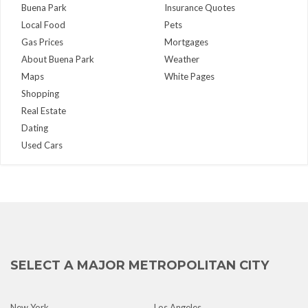
Buena Park
Insurance Quotes
Local Food
Pets
Gas Prices
Mortgages
About Buena Park
Weather
Maps
White Pages
Shopping
Real Estate
Dating
Used Cars
SELECT A MAJOR METROPOLITAN CITY
New York
Los Angeles