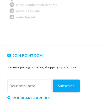
JOIN POINTCOM
Receive pricing updates, shopping tips & more!
Subscribe
POPULAR SEARCHES