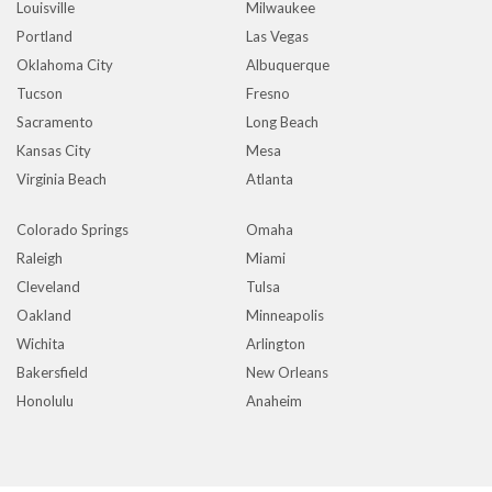
Louisville
Milwaukee
Portland
Las Vegas
Oklahoma City
Albuquerque
Tucson
Fresno
Sacramento
Long Beach
Kansas City
Mesa
Virginia Beach
Atlanta
Colorado Springs
Omaha
Raleigh
Miami
Cleveland
Tulsa
Oakland
Minneapolis
Wichita
Arlington
Bakersfield
New Orleans
Honolulu
Anaheim