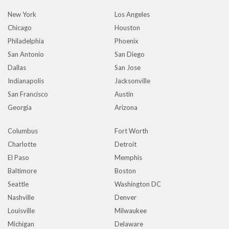
New York
Los Angeles
Chicago
Houston
Philadelphia
Phoenix
San Antonio
San Diego
Dallas
San Jose
Indianapolis
Jacksonville
San Francisco
Austin
Georgia
Arizona
Columbus
Fort Worth
Charlotte
Detroit
El Paso
Memphis
Baltimore
Boston
Seattle
Washington DC
Nashville
Denver
Louisville
Milwaukee
Michigan
Delaware