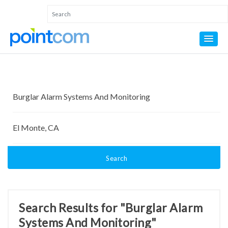
Search
Search Results for "Burglar Alarm
Systems And Monitoring"