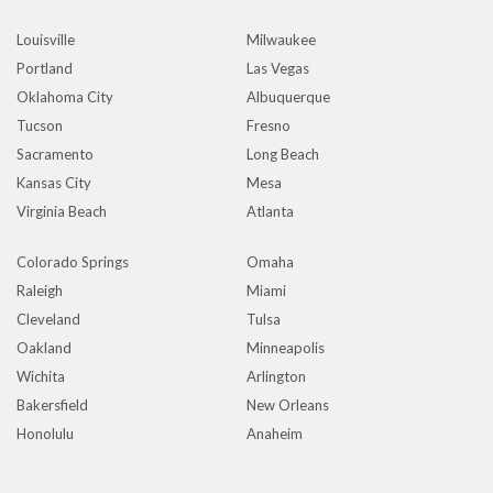
Louisville
Milwaukee
Portland
Las Vegas
Oklahoma City
Albuquerque
Tucson
Fresno
Sacramento
Long Beach
Kansas City
Mesa
Virginia Beach
Atlanta
Colorado Springs
Omaha
Raleigh
Miami
Cleveland
Tulsa
Oakland
Minneapolis
Wichita
Arlington
Bakersfield
New Orleans
Honolulu
Anaheim