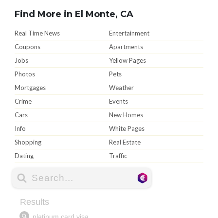
Find More in El Monte, CA
Real Time News
Entertainment
Coupons
Apartments
Jobs
Yellow Pages
Photos
Pets
Mortgages
Weather
Crime
Events
Cars
New Homes
Info
White Pages
Shopping
Real Estate
Dating
Traffic