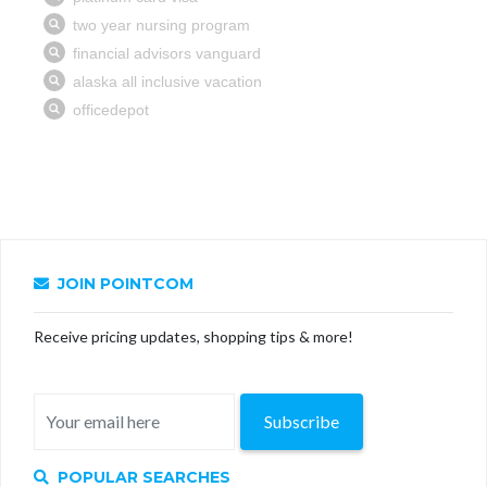
JOIN POINTCOM
Receive pricing updates, shopping tips & more!
Subscribe
POPULAR SEARCHES