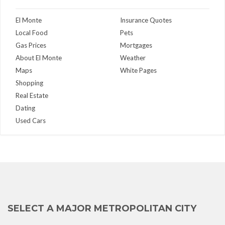
El Monte
Insurance Quotes
Local Food
Pets
Gas Prices
Mortgages
About El Monte
Weather
Maps
White Pages
Shopping
Real Estate
Dating
Used Cars
SELECT A MAJOR METROPOLITAN CITY