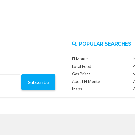
POPULAR SEARCHES
El Monte
I
Local Food
P
Gas Prices
M
About El Monte
W
Subscribe
Maps
W