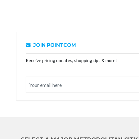
JOIN POINTCOM
Receive pricing updates, shopping tips & more!