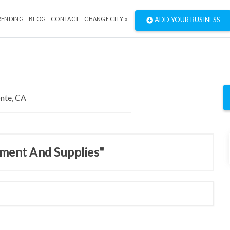
RENDING
BLOG
CONTACT
CHANGE CITY »
ADD YOUR BUSINESS
pment And Supplies"