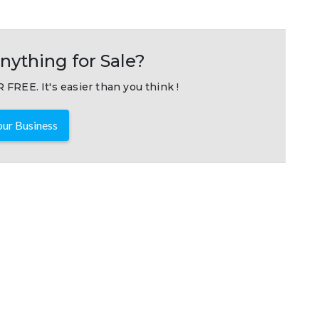
nything for Sale?
 FREE. It's easier than you think !
ur Business