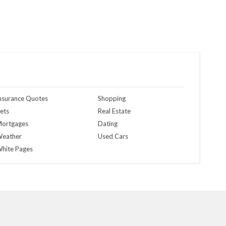
nsurance Quotes
Shopping
ets
Real Estate
ortgages
Dating
eather
Used Cars
hite Pages