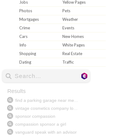
Jobs
Yellow Pages
Photos
Pets
Mortgages
Weather
Crime
Events
Cars
New Homes
Info
White Pages
Shopping
Real Estate
Dating
Traffic