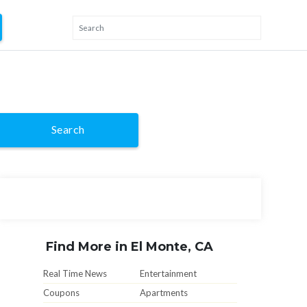
Search
Find More in El Monte, CA
Real Time News
Entertainment
Coupons
Apartments