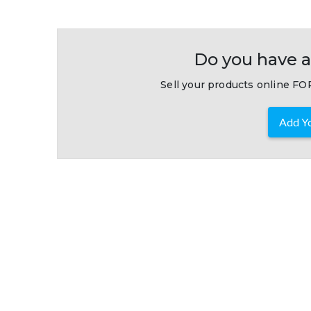
Do you have a
Sell your products online FOR
Add Yo