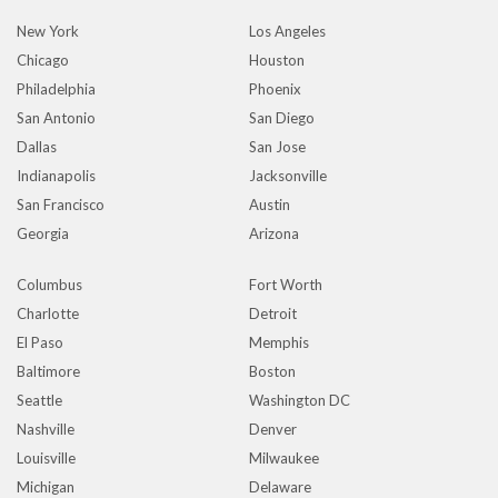
New York
Los Angeles
Chicago
Houston
Philadelphia
Phoenix
San Antonio
San Diego
Dallas
San Jose
Indianapolis
Jacksonville
San Francisco
Austin
Georgia
Arizona
Columbus
Fort Worth
Charlotte
Detroit
El Paso
Memphis
Baltimore
Boston
Seattle
Washington DC
Nashville
Denver
Louisville
Milwaukee
Michigan
Delaware