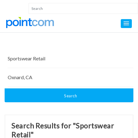
Search
Search Results for "Sportswear
Retail"