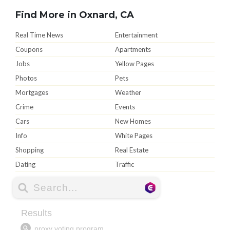
Find More in Oxnard, CA
Real Time News
Entertainment
Coupons
Apartments
Jobs
Yellow Pages
Photos
Pets
Mortgages
Weather
Crime
Events
Cars
New Homes
Info
White Pages
Shopping
Real Estate
Dating
Traffic