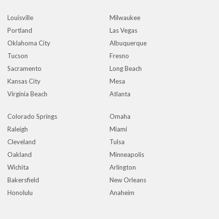
Louisville
Milwaukee
Portland
Las Vegas
Oklahoma City
Albuquerque
Tucson
Fresno
Sacramento
Long Beach
Kansas City
Mesa
Virginia Beach
Atlanta
Colorado Springs
Omaha
Raleigh
Miami
Cleveland
Tulsa
Oakland
Minneapolis
Wichita
Arlington
Bakersfield
New Orleans
Honolulu
Anaheim