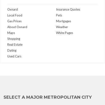
Oxnard
Insurance Quotes
Local Food
Pets
Gas Prices
Mortgages
About Oxnard
Weather
Maps
White Pages
Shopping
Real Estate
Dating
Used Cars
SELECT A MAJOR METROPOLITAN CITY