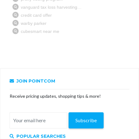
JOIN POINTCOM
Receive pricing updates, shopping tips & more!
Subscribe
POPULAR SEARCHES