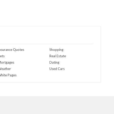
nsurance Quotes
Shopping
ets
Real Estate
ortgages
Dating
eather
Used Cars
hite Pages