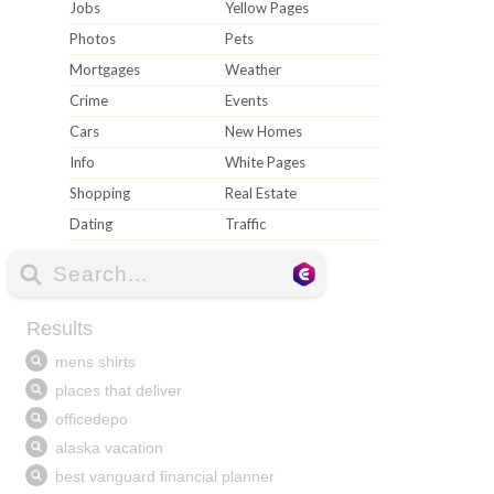
Jobs
Yellow Pages
Photos
Pets
Mortgages
Weather
Crime
Events
Cars
New Homes
Info
White Pages
Shopping
Real Estate
Dating
Traffic