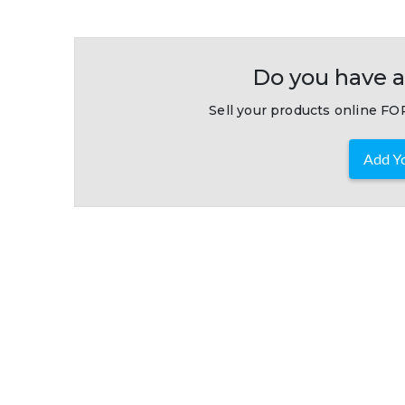
Do you have a
Sell your products online FOR
Add Yo