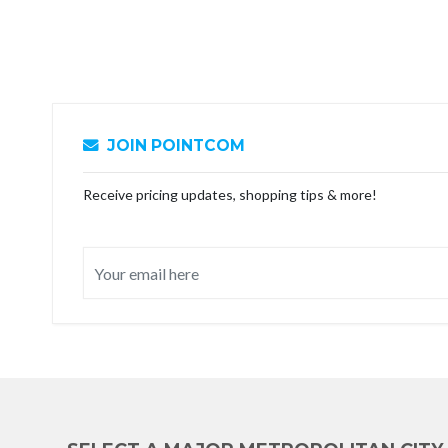
JOIN POINTCOM
Receive pricing updates, shopping tips & more!