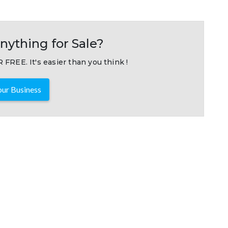
nything for Sale?
 FREE. It's easier than you think !
ur Business