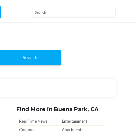
Search
Find More in Buena Park, CA
Real Time News
Entertainment
Coupons
Apartments