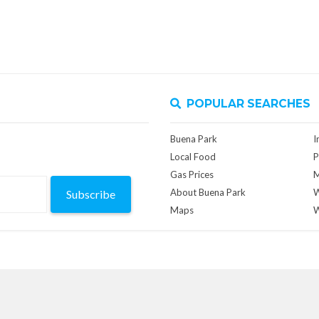
POPULAR SEARCHES
Buena Park
I
Local Food
P
Gas Prices
M
About Buena Park
W
Subscribe
Maps
W