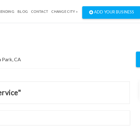
RENDING
BLOG
CONTACT
CHANGE CITY »
ADD YOUR BUSINESS
ervice"