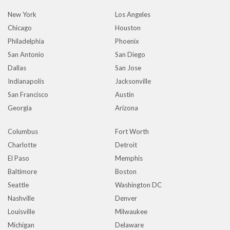
New York
Los Angeles
Chicago
Houston
Philadelphia
Phoenix
San Antonio
San Diego
Dallas
San Jose
Indianapolis
Jacksonville
San Francisco
Austin
Georgia
Arizona
Columbus
Fort Worth
Charlotte
Detroit
El Paso
Memphis
Baltimore
Boston
Seattle
Washington DC
Nashville
Denver
Louisville
Milwaukee
Michigan
Delaware