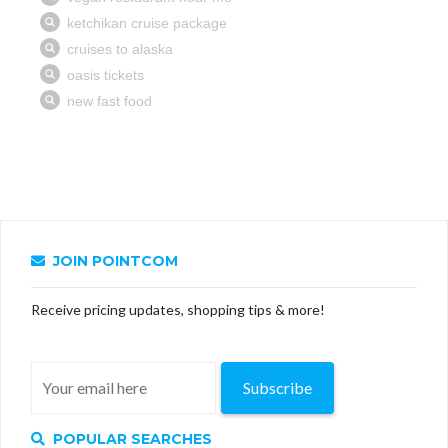
JOIN POINTCOM
Receive pricing updates, shopping tips & more!
Subscribe
POPULAR SEARCHES