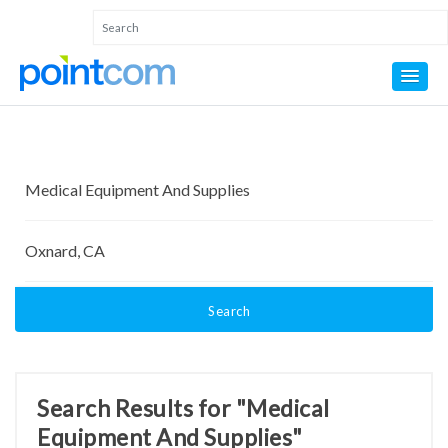
Search
Search Results for "Medical
Equipment And Supplies"