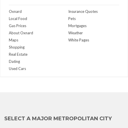
Oxnard
Insurance Quotes
Local Food
Pets
Gas Prices
Mortgages
About Oxnard
Weather
Maps
White Pages
Shopping
Real Estate
Dating
Used Cars
SELECT A MAJOR METROPOLITAN CITY