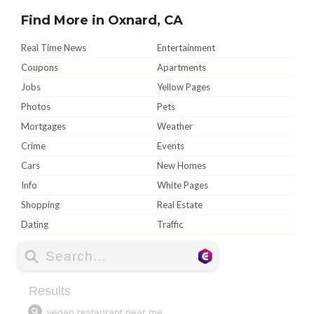
Find More in Oxnard, CA
Real Time News
Entertainment
Coupons
Apartments
Jobs
Yellow Pages
Photos
Pets
Mortgages
Weather
Crime
Events
Cars
New Homes
Info
White Pages
Shopping
Real Estate
Dating
Traffic