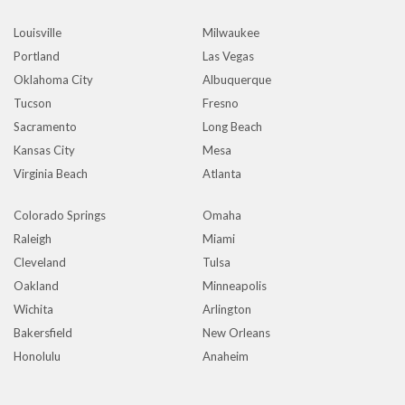
Louisville
Milwaukee
Portland
Las Vegas
Oklahoma City
Albuquerque
Tucson
Fresno
Sacramento
Long Beach
Kansas City
Mesa
Virginia Beach
Atlanta
Colorado Springs
Omaha
Raleigh
Miami
Cleveland
Tulsa
Oakland
Minneapolis
Wichita
Arlington
Bakersfield
New Orleans
Honolulu
Anaheim