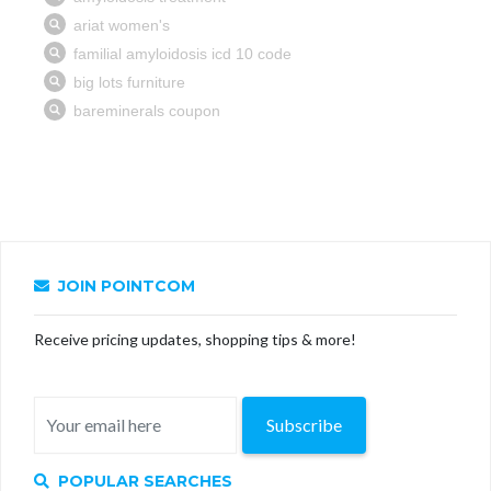
JOIN POINTCOM
Receive pricing updates, shopping tips & more!
Subscribe
POPULAR SEARCHES