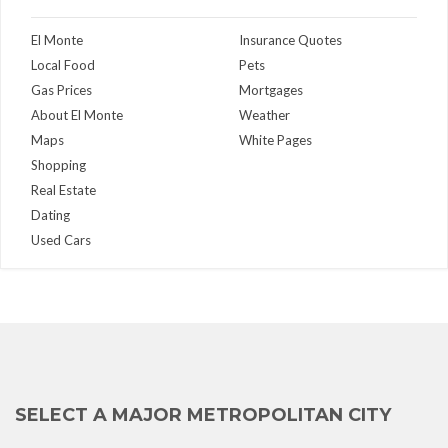
El Monte
Insurance Quotes
Local Food
Pets
Gas Prices
Mortgages
About El Monte
Weather
Maps
White Pages
Shopping
Real Estate
Dating
Used Cars
SELECT A MAJOR METROPOLITAN CITY