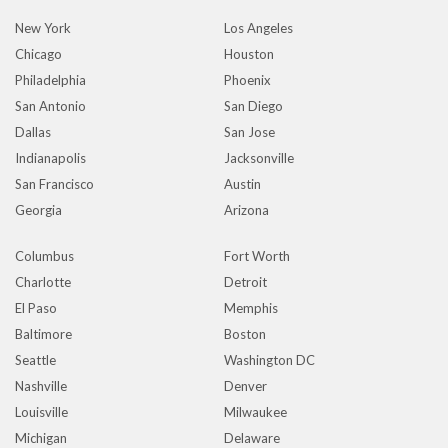
New York
Los Angeles
Chicago
Houston
Philadelphia
Phoenix
San Antonio
San Diego
Dallas
San Jose
Indianapolis
Jacksonville
San Francisco
Austin
Georgia
Arizona
Columbus
Fort Worth
Charlotte
Detroit
El Paso
Memphis
Baltimore
Boston
Seattle
Washington DC
Nashville
Denver
Louisville
Milwaukee
Michigan
Delaware