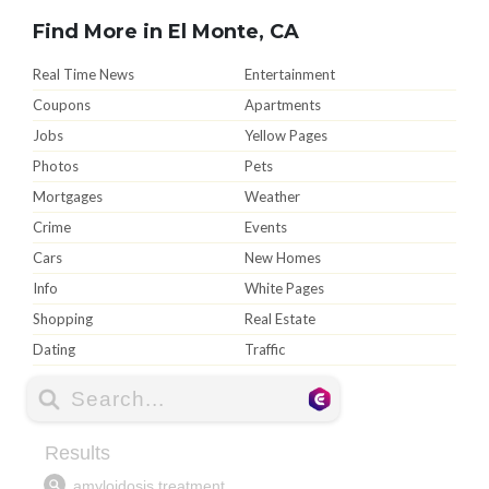
Find More in El Monte, CA
Real Time News
Entertainment
Coupons
Apartments
Jobs
Yellow Pages
Photos
Pets
Mortgages
Weather
Crime
Events
Cars
New Homes
Info
White Pages
Shopping
Real Estate
Dating
Traffic