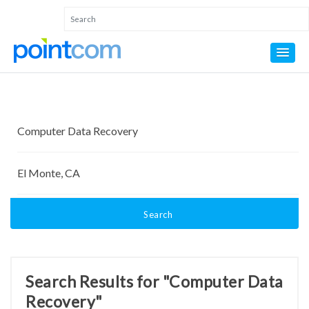
Search
Search Results for "Computer Data
Recovery"