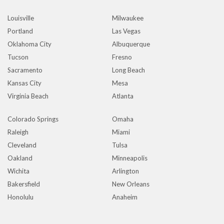
Louisville
Milwaukee
Portland
Las Vegas
Oklahoma City
Albuquerque
Tucson
Fresno
Sacramento
Long Beach
Kansas City
Mesa
Virginia Beach
Atlanta
Colorado Springs
Omaha
Raleigh
Miami
Cleveland
Tulsa
Oakland
Minneapolis
Wichita
Arlington
Bakersfield
New Orleans
Honolulu
Anaheim