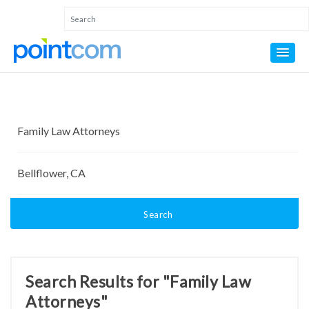
Search
Search Results for "Family Law
Attorneys"