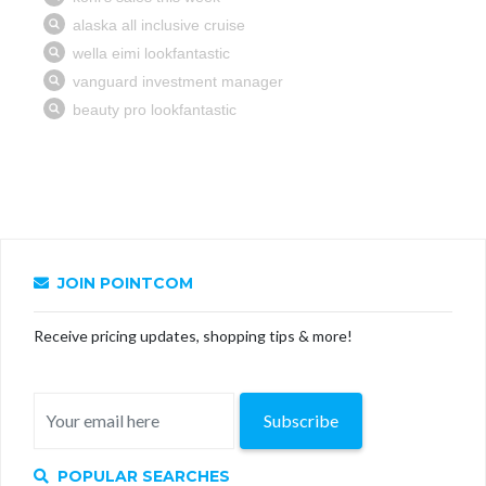
JOIN POINTCOM
Receive pricing updates, shopping tips & more!
Subscribe
POPULAR SEARCHES