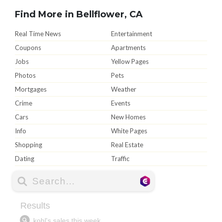
Find More in Bellflower, CA
Real Time News
Entertainment
Coupons
Apartments
Jobs
Yellow Pages
Photos
Pets
Mortgages
Weather
Crime
Events
Cars
New Homes
Info
White Pages
Shopping
Real Estate
Dating
Traffic