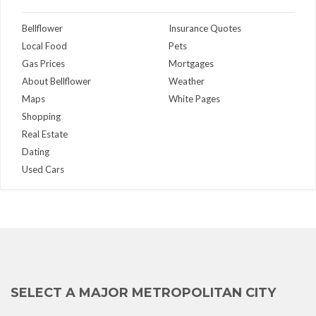
Bellflower
Insurance Quotes
Local Food
Pets
Gas Prices
Mortgages
About Bellflower
Weather
Maps
White Pages
Shopping
Real Estate
Dating
Used Cars
SELECT A MAJOR METROPOLITAN CITY