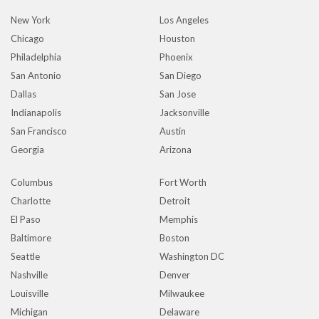
New York
Los Angeles
Chicago
Houston
Philadelphia
Phoenix
San Antonio
San Diego
Dallas
San Jose
Indianapolis
Jacksonville
San Francisco
Austin
Georgia
Arizona
Columbus
Fort Worth
Charlotte
Detroit
El Paso
Memphis
Baltimore
Boston
Seattle
Washington DC
Nashville
Denver
Louisville
Milwaukee
Michigan
Delaware