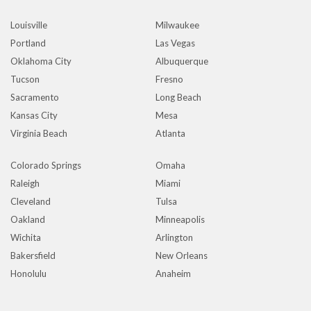
Louisville
Milwaukee
Portland
Las Vegas
Oklahoma City
Albuquerque
Tucson
Fresno
Sacramento
Long Beach
Kansas City
Mesa
Virginia Beach
Atlanta
Colorado Springs
Omaha
Raleigh
Miami
Cleveland
Tulsa
Oakland
Minneapolis
Wichita
Arlington
Bakersfield
New Orleans
Honolulu
Anaheim