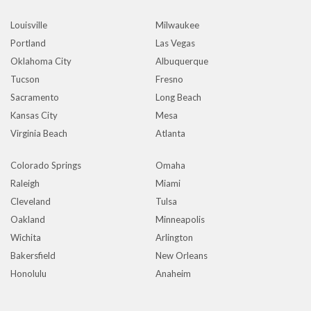
Louisville
Milwaukee
Portland
Las Vegas
Oklahoma City
Albuquerque
Tucson
Fresno
Sacramento
Long Beach
Kansas City
Mesa
Virginia Beach
Atlanta
Colorado Springs
Omaha
Raleigh
Miami
Cleveland
Tulsa
Oakland
Minneapolis
Wichita
Arlington
Bakersfield
New Orleans
Honolulu
Anaheim