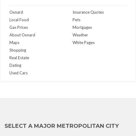
Oxnard
Insurance Quotes
Local Food
Pets
Gas Prices
Mortgages
About Oxnard
Weather
Maps
White Pages
Shopping
Real Estate
Dating
Used Cars
SELECT A MAJOR METROPOLITAN CITY