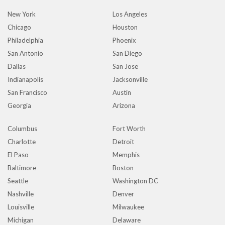
New York
Los Angeles
Chicago
Houston
Philadelphia
Phoenix
San Antonio
San Diego
Dallas
San Jose
Indianapolis
Jacksonville
San Francisco
Austin
Georgia
Arizona
Columbus
Fort Worth
Charlotte
Detroit
El Paso
Memphis
Baltimore
Boston
Seattle
Washington DC
Nashville
Denver
Louisville
Milwaukee
Michigan
Delaware