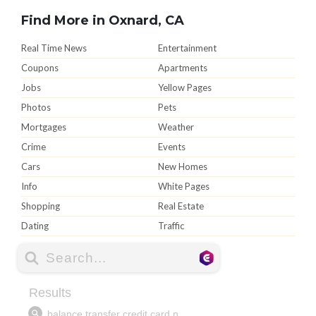
Find More in Oxnard, CA
Real Time News
Entertainment
Coupons
Apartments
Jobs
Yellow Pages
Photos
Pets
Mortgages
Weather
Crime
Events
Cars
New Homes
Info
White Pages
Shopping
Real Estate
Dating
Traffic