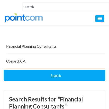
Search
Search Results for "Financial
Planning Consultants"