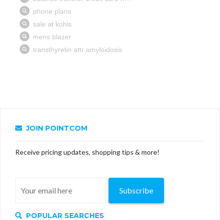
JOIN POINTCOM
Receive pricing updates, shopping tips & more!
Subscribe
POPULAR SEARCHES