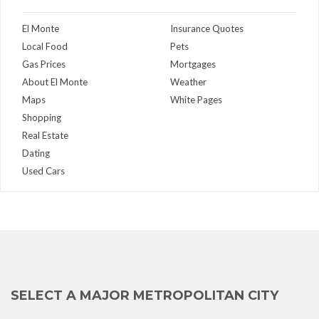
El Monte
Insurance Quotes
Local Food
Pets
Gas Prices
Mortgages
About El Monte
Weather
Maps
White Pages
Shopping
Real Estate
Dating
Used Cars
SELECT A MAJOR METROPOLITAN CITY