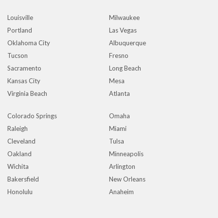
Louisville
Milwaukee
Portland
Las Vegas
Oklahoma City
Albuquerque
Tucson
Fresno
Sacramento
Long Beach
Kansas City
Mesa
Virginia Beach
Atlanta
Colorado Springs
Omaha
Raleigh
Miami
Cleveland
Tulsa
Oakland
Minneapolis
Wichita
Arlington
Bakersfield
New Orleans
Honolulu
Anaheim