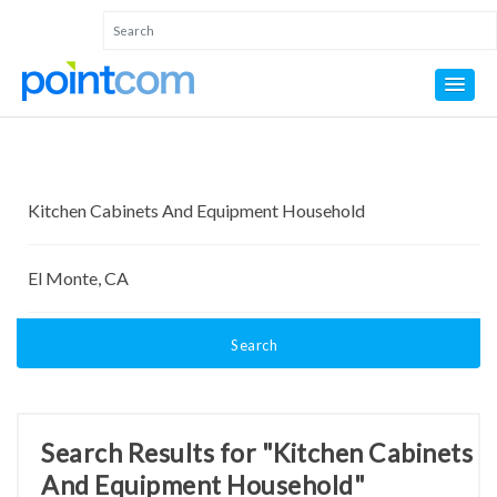
Search
Search Results for "Kitchen Cabinets
And Equipment Household"