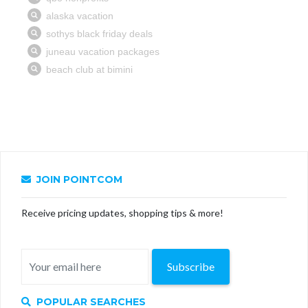
JOIN POINTCOM
Receive pricing updates, shopping tips & more!
Subscribe
POPULAR SEARCHES