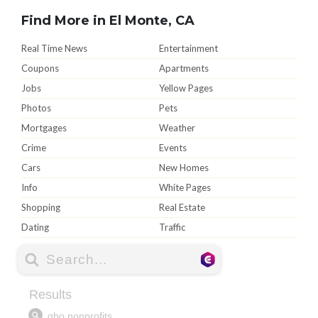
Find More in El Monte, CA
Real Time News
Entertainment
Coupons
Apartments
Jobs
Yellow Pages
Photos
Pets
Mortgages
Weather
Crime
Events
Cars
New Homes
Info
White Pages
Shopping
Real Estate
Dating
Traffic