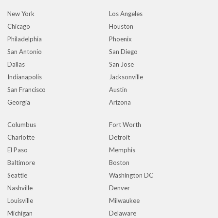
New York
Los Angeles
Chicago
Houston
Philadelphia
Phoenix
San Antonio
San Diego
Dallas
San Jose
Indianapolis
Jacksonville
San Francisco
Austin
Georgia
Arizona
Columbus
Fort Worth
Charlotte
Detroit
El Paso
Memphis
Baltimore
Boston
Seattle
Washington DC
Nashville
Denver
Louisville
Milwaukee
Michigan
Delaware