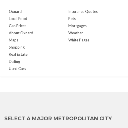
Oxnard
Insurance Quotes
Local Food
Pets
Gas Prices
Mortgages
About Oxnard
Weather
Maps
White Pages
Shopping
Real Estate
Dating
Used Cars
SELECT A MAJOR METROPOLITAN CITY