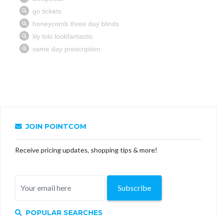
JOIN POINTCOM
Receive pricing updates, shopping tips & more!
Subscribe
POPULAR SEARCHES