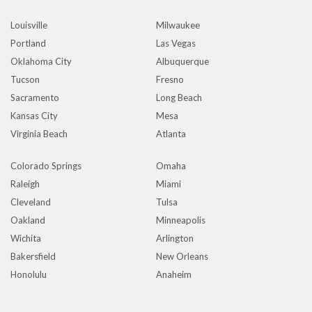
Louisville
Milwaukee
Portland
Las Vegas
Oklahoma City
Albuquerque
Tucson
Fresno
Sacramento
Long Beach
Kansas City
Mesa
Virginia Beach
Atlanta
Colorado Springs
Omaha
Raleigh
Miami
Cleveland
Tulsa
Oakland
Minneapolis
Wichita
Arlington
Bakersfield
New Orleans
Honolulu
Anaheim