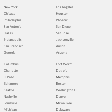
New York
Los Angeles
Chicago
Houston
Philadelphia
Phoenix
San Antonio
San Diego
Dallas
San Jose
Indianapolis
Jacksonville
San Francisco
Austin
Georgia
Arizona
Columbus
Fort Worth
Charlotte
Detroit
El Paso
Memphis
Baltimore
Boston
Seattle
Washington DC
Nashville
Denver
Louisville
Milwaukee
Michigan
Delaware