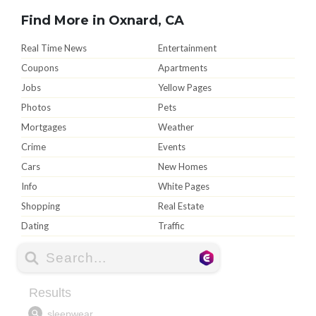
Find More in Oxnard, CA
Real Time News
Entertainment
Coupons
Apartments
Jobs
Yellow Pages
Photos
Pets
Mortgages
Weather
Crime
Events
Cars
New Homes
Info
White Pages
Shopping
Real Estate
Dating
Traffic