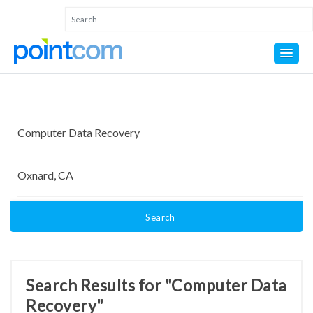
Search
Search Results for "Computer Data
Recovery"