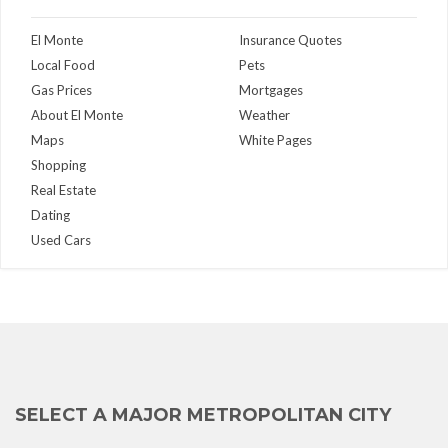
El Monte
Insurance Quotes
Local Food
Pets
Gas Prices
Mortgages
About El Monte
Weather
Maps
White Pages
Shopping
Real Estate
Dating
Used Cars
SELECT A MAJOR METROPOLITAN CITY