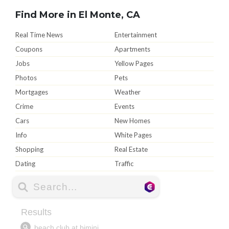
Find More in El Monte, CA
Real Time News
Entertainment
Coupons
Apartments
Jobs
Yellow Pages
Photos
Pets
Mortgages
Weather
Crime
Events
Cars
New Homes
Info
White Pages
Shopping
Real Estate
Dating
Traffic