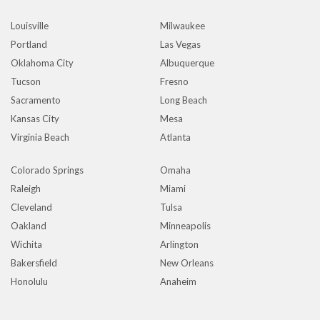
Louisville
Milwaukee
Portland
Las Vegas
Oklahoma City
Albuquerque
Tucson
Fresno
Sacramento
Long Beach
Kansas City
Mesa
Virginia Beach
Atlanta
Colorado Springs
Omaha
Raleigh
Miami
Cleveland
Tulsa
Oakland
Minneapolis
Wichita
Arlington
Bakersfield
New Orleans
Honolulu
Anaheim