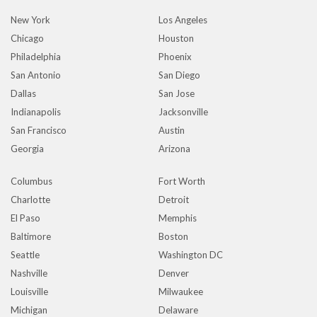
New York
Los Angeles
Chicago
Houston
Philadelphia
Phoenix
San Antonio
San Diego
Dallas
San Jose
Indianapolis
Jacksonville
San Francisco
Austin
Georgia
Arizona
Columbus
Fort Worth
Charlotte
Detroit
El Paso
Memphis
Baltimore
Boston
Seattle
Washington DC
Nashville
Denver
Louisville
Milwaukee
Michigan
Delaware