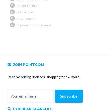
JOIN POINTCOM
Receive pricing updates, shopping tips & more!
Subscribe
POPULAR SEARCHES