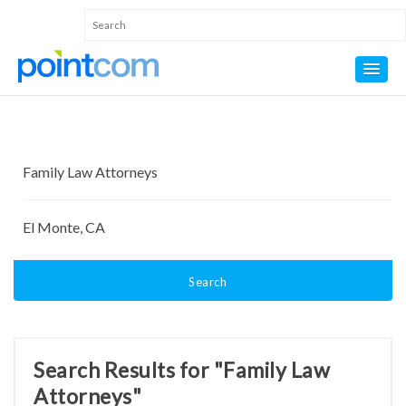
Search
Search Results for "Family Law
Attorneys"