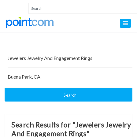
Search
Search Results for "Jewelers Jewelry
And Engagement Rings"