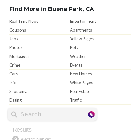
Find More in Buena Park, CA
Real Time News
Entertainment
Coupons
Apartments
Jobs
Yellow Pages
Photos
Pets
Mortgages
Weather
Crime
Events
Cars
New Homes
Info
White Pages
Shopping
Real Estate
Dating
Traffic