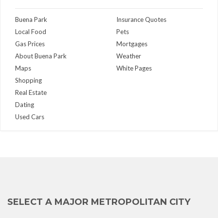
Buena Park
Insurance Quotes
Local Food
Pets
Gas Prices
Mortgages
About Buena Park
Weather
Maps
White Pages
Shopping
Real Estate
Dating
Used Cars
SELECT A MAJOR METROPOLITAN CITY