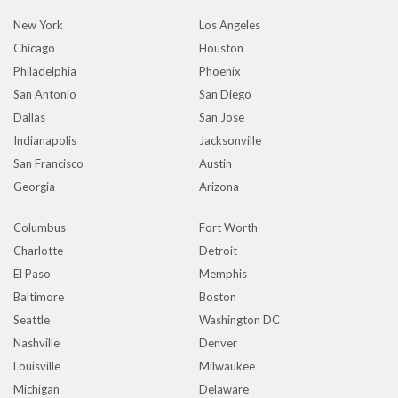
New York
Los Angeles
Chicago
Houston
Philadelphia
Phoenix
San Antonio
San Diego
Dallas
San Jose
Indianapolis
Jacksonville
San Francisco
Austin
Georgia
Arizona
Columbus
Fort Worth
Charlotte
Detroit
El Paso
Memphis
Baltimore
Boston
Seattle
Washington DC
Nashville
Denver
Louisville
Milwaukee
Michigan
Delaware