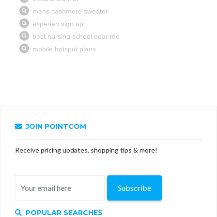
JOIN POINTCOM
Receive pricing updates, shopping tips & more!
Subscribe
POPULAR SEARCHES