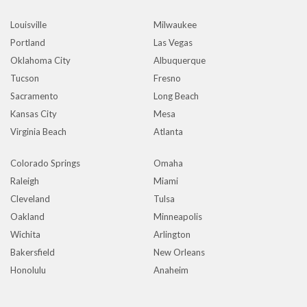
Louisville
Milwaukee
Portland
Las Vegas
Oklahoma City
Albuquerque
Tucson
Fresno
Sacramento
Long Beach
Kansas City
Mesa
Virginia Beach
Atlanta
Colorado Springs
Omaha
Raleigh
Miami
Cleveland
Tulsa
Oakland
Minneapolis
Wichita
Arlington
Bakersfield
New Orleans
Honolulu
Anaheim