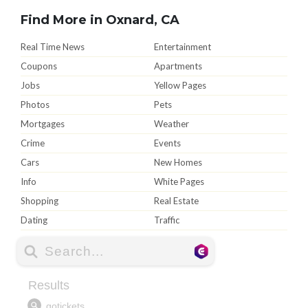
Find More in Oxnard, CA
Real Time News
Entertainment
Coupons
Apartments
Jobs
Yellow Pages
Photos
Pets
Mortgages
Weather
Crime
Events
Cars
New Homes
Info
White Pages
Shopping
Real Estate
Dating
Traffic