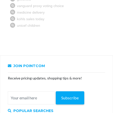
JOIN POINTCOM
Receive pricing updates, shopping tips & more!
Subscribe
POPULAR SEARCHES