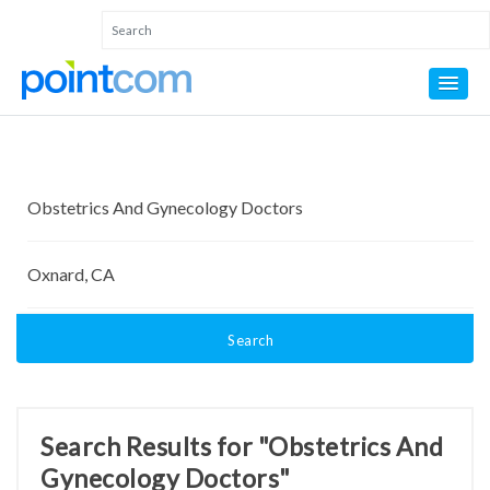
Search
Search Results for "Obstetrics And
Gynecology Doctors"