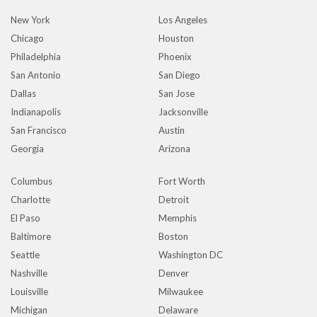
New York
Los Angeles
Chicago
Houston
Philadelphia
Phoenix
San Antonio
San Diego
Dallas
San Jose
Indianapolis
Jacksonville
San Francisco
Austin
Georgia
Arizona
Columbus
Fort Worth
Charlotte
Detroit
El Paso
Memphis
Baltimore
Boston
Seattle
Washington DC
Nashville
Denver
Louisville
Milwaukee
Michigan
Delaware