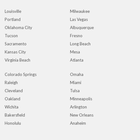
Louisville
Milwaukee
Portland
Las Vegas
Oklahoma City
Albuquerque
Tucson
Fresno
Sacramento
Long Beach
Kansas City
Mesa
Virginia Beach
Atlanta
Colorado Springs
Omaha
Raleigh
Miami
Cleveland
Tulsa
Oakland
Minneapolis
Wichita
Arlington
Bakersfield
New Orleans
Honolulu
Anaheim