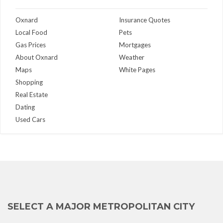
Oxnard
Insurance Quotes
Local Food
Pets
Gas Prices
Mortgages
About Oxnard
Weather
Maps
White Pages
Shopping
Real Estate
Dating
Used Cars
SELECT A MAJOR METROPOLITAN CITY