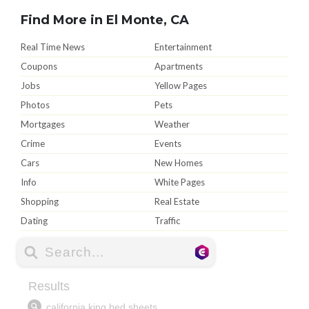
Find More in El Monte, CA
Real Time News
Entertainment
Coupons
Apartments
Jobs
Yellow Pages
Photos
Pets
Mortgages
Weather
Crime
Events
Cars
New Homes
Info
White Pages
Shopping
Real Estate
Dating
Traffic