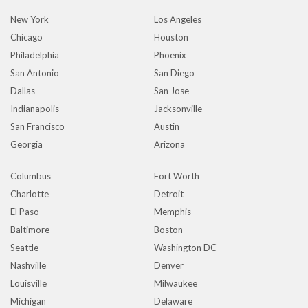
New York
Los Angeles
Chicago
Houston
Philadelphia
Phoenix
San Antonio
San Diego
Dallas
San Jose
Indianapolis
Jacksonville
San Francisco
Austin
Georgia
Arizona
Columbus
Fort Worth
Charlotte
Detroit
El Paso
Memphis
Baltimore
Boston
Seattle
Washington DC
Nashville
Denver
Louisville
Milwaukee
Michigan
Delaware