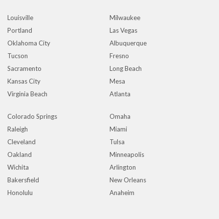
Louisville
Milwaukee
Portland
Las Vegas
Oklahoma City
Albuquerque
Tucson
Fresno
Sacramento
Long Beach
Kansas City
Mesa
Virginia Beach
Atlanta
Colorado Springs
Omaha
Raleigh
Miami
Cleveland
Tulsa
Oakland
Minneapolis
Wichita
Arlington
Bakersfield
New Orleans
Honolulu
Anaheim