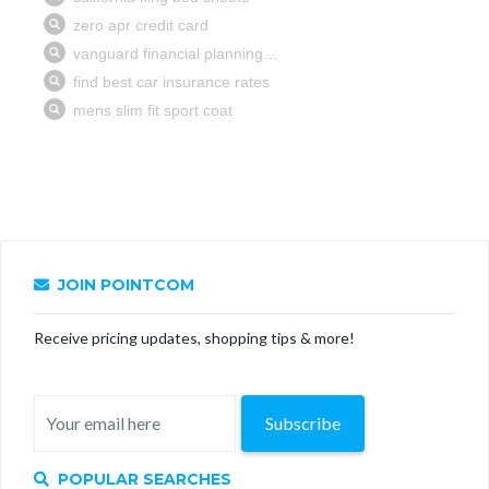
JOIN POINTCOM
Receive pricing updates, shopping tips & more!
Subscribe
POPULAR SEARCHES