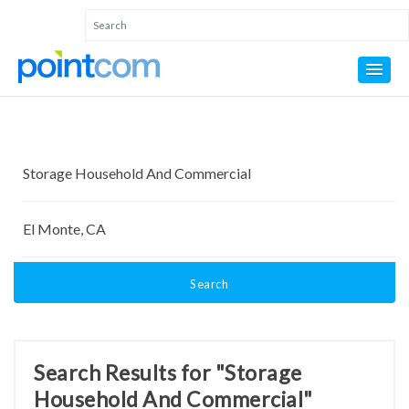
Search
Search Results for "Storage
Household And Commercial"