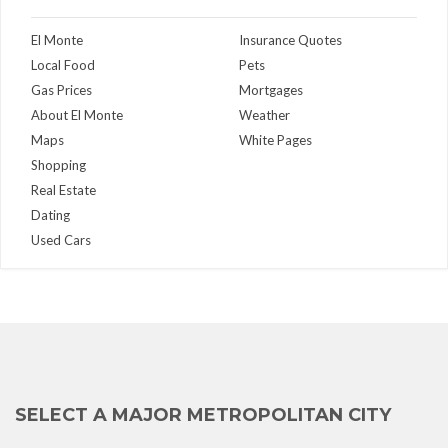
El Monte
Insurance Quotes
Local Food
Pets
Gas Prices
Mortgages
About El Monte
Weather
Maps
White Pages
Shopping
Real Estate
Dating
Used Cars
SELECT A MAJOR METROPOLITAN CITY