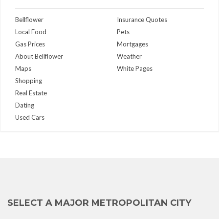
Bellflower
Insurance Quotes
Local Food
Pets
Gas Prices
Mortgages
About Bellflower
Weather
Maps
White Pages
Shopping
Real Estate
Dating
Used Cars
SELECT A MAJOR METROPOLITAN CITY