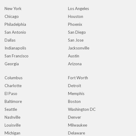
New York
Los Angeles
Chicago
Houston
Philadelphia
Phoenix
San Antonio
San Diego
Dallas
San Jose
Indianapolis
Jacksonville
San Francisco
Austin
Georgia
Arizona
Columbus
Fort Worth
Charlotte
Detroit
El Paso
Memphis
Baltimore
Boston
Seattle
Washington DC
Nashville
Denver
Louisville
Milwaukee
Michigan
Delaware