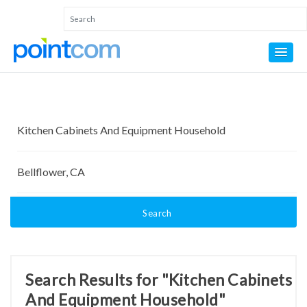
Search
Search Results for "Kitchen Cabinets
And Equipment Household"