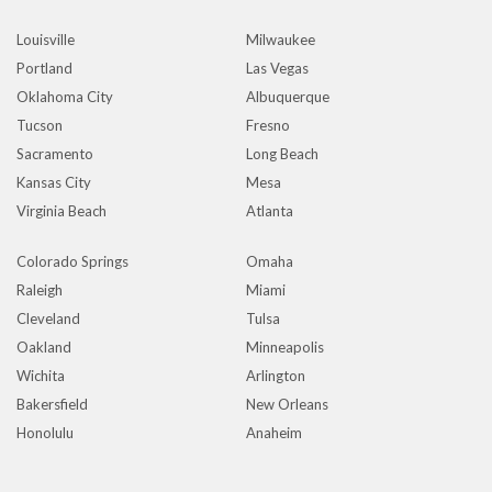
Louisville
Milwaukee
Portland
Las Vegas
Oklahoma City
Albuquerque
Tucson
Fresno
Sacramento
Long Beach
Kansas City
Mesa
Virginia Beach
Atlanta
Colorado Springs
Omaha
Raleigh
Miami
Cleveland
Tulsa
Oakland
Minneapolis
Wichita
Arlington
Bakersfield
New Orleans
Honolulu
Anaheim