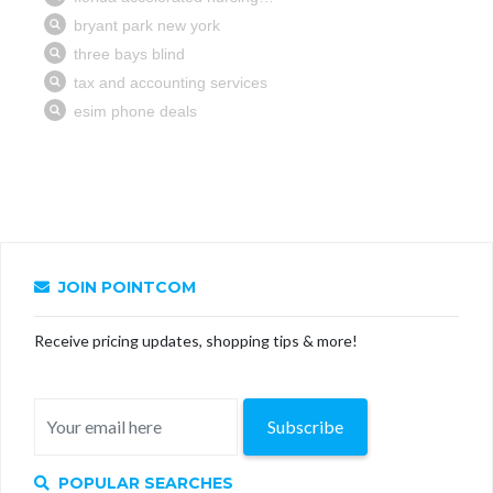
JOIN POINTCOM
Receive pricing updates, shopping tips & more!
Subscribe
POPULAR SEARCHES