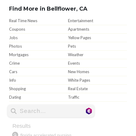
Find More in Bellflower, CA
Real Time News
Entertainment
Coupons
Apartments
Jobs
Yellow Pages
Photos
Pets
Mortgages
Weather
Crime
Events
Cars
New Homes
Info
White Pages
Shopping
Real Estate
Dating
Traffic