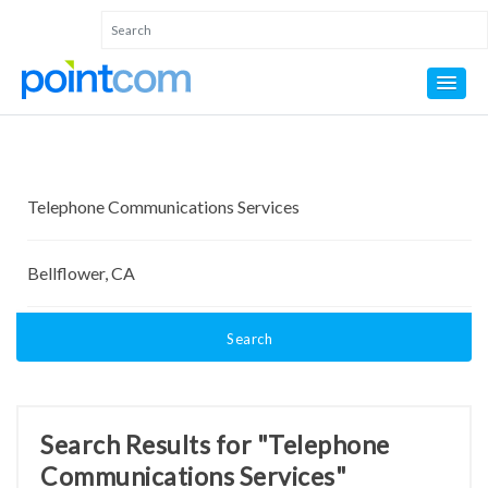
Search
Search Results for "Telephone
Communications Services"