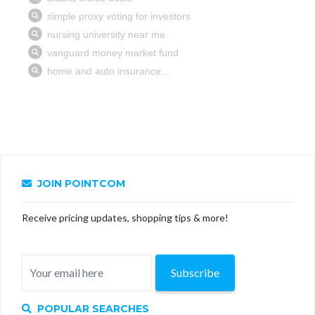
JOIN POINTCOM
Receive pricing updates, shopping tips & more!
Subscribe
POPULAR SEARCHES