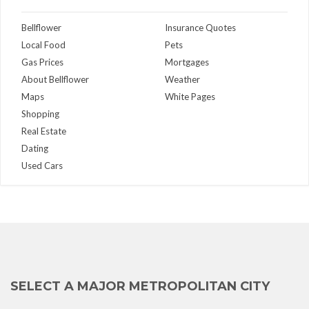
Bellflower
Insurance Quotes
Local Food
Pets
Gas Prices
Mortgages
About Bellflower
Weather
Maps
White Pages
Shopping
Real Estate
Dating
Used Cars
SELECT A MAJOR METROPOLITAN CITY