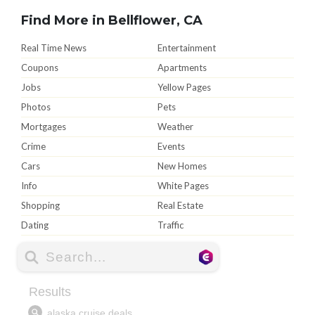
Find More in Bellflower, CA
Real Time News
Entertainment
Coupons
Apartments
Jobs
Yellow Pages
Photos
Pets
Mortgages
Weather
Crime
Events
Cars
New Homes
Info
White Pages
Shopping
Real Estate
Dating
Traffic