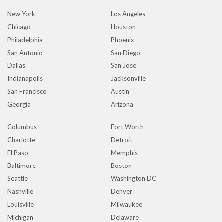
New York
Los Angeles
Chicago
Houston
Philadelphia
Phoenix
San Antonio
San Diego
Dallas
San Jose
Indianapolis
Jacksonville
San Francisco
Austin
Georgia
Arizona
Columbus
Fort Worth
Charlotte
Detroit
El Paso
Memphis
Baltimore
Boston
Seattle
Washington DC
Nashville
Denver
Louisville
Milwaukee
Michigan
Delaware