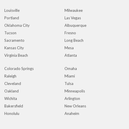
Louisville
Milwaukee
Portland
Las Vegas
Oklahoma City
Albuquerque
Tucson
Fresno
Sacramento
Long Beach
Kansas City
Mesa
Virginia Beach
Atlanta
Colorado Springs
Omaha
Raleigh
Miami
Cleveland
Tulsa
Oakland
Minneapolis
Wichita
Arlington
Bakersfield
New Orleans
Honolulu
Anaheim