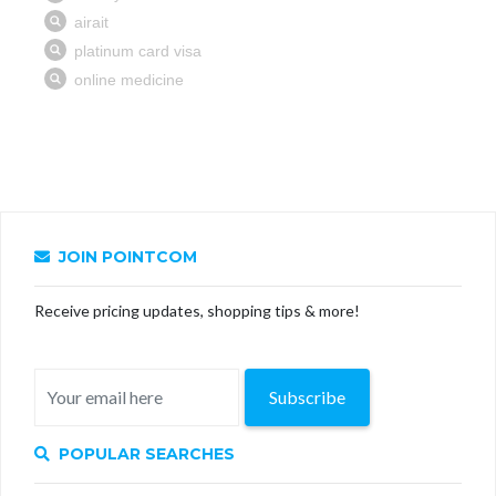
JOIN POINTCOM
Receive pricing updates, shopping tips & more!
Subscribe
POPULAR SEARCHES