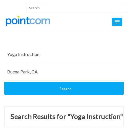
Search
Search Results for "Yoga Instruction"