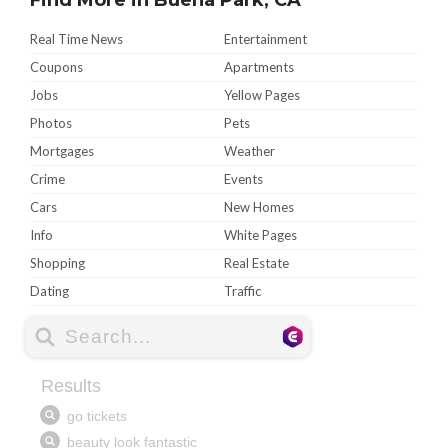
Real Time News
Entertainment
Coupons
Apartments
Jobs
Yellow Pages
Photos
Pets
Mortgages
Weather
Crime
Events
Cars
New Homes
Info
White Pages
Shopping
Real Estate
Dating
Traffic