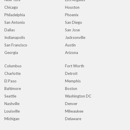
Chicago
Houston
Philadelphia
Phoenix
San Antonio
San Diego
Dallas
San Jose
Indianapolis
Jacksonville
San Francisco
Austin
Georgia
Arizona
Columbus
Fort Worth
Charlotte
Detroit
El Paso
Memphis
Baltimore
Boston
Seattle
Washington DC
Nashville
Denver
Louisville
Milwaukee
Michigan
Delaware