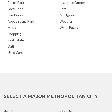
Buena Park
Insurance Quotes
Local Food
Pets
Gas Prices
Mortgages
About Buena Park
Weather
Maps
White Pages
Shopping
Real Estate
Dating
Used Cars
SELECT A MAJOR METROPOLITAN CITY
New York
Los Angeles