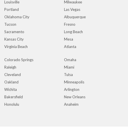
Louisville
Milwaukee
Portland
Las Vegas
Oklahoma City
Albuquerque
Tucson
Fresno
Sacramento
Long Beach
Kansas City
Mesa
Virginia Beach
Atlanta
Colorado Springs
Omaha
Raleigh
Miami
Cleveland
Tulsa
Oakland
Minneapolis
Wichita
Arlington
Bakersfield
New Orleans
Honolulu
Anaheim