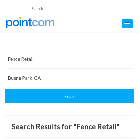
Search
Search Results for "Fence Retail"