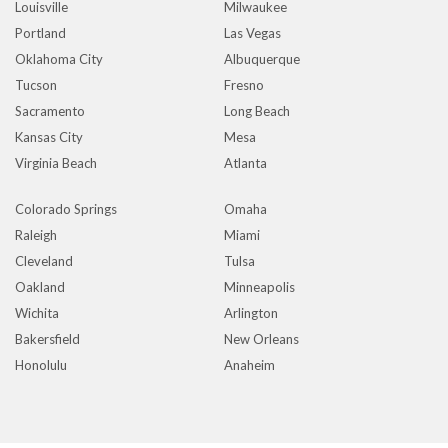
Louisville
Milwaukee
Portland
Las Vegas
Oklahoma City
Albuquerque
Tucson
Fresno
Sacramento
Long Beach
Kansas City
Mesa
Virginia Beach
Atlanta
Colorado Springs
Omaha
Raleigh
Miami
Cleveland
Tulsa
Oakland
Minneapolis
Wichita
Arlington
Bakersfield
New Orleans
Honolulu
Anaheim