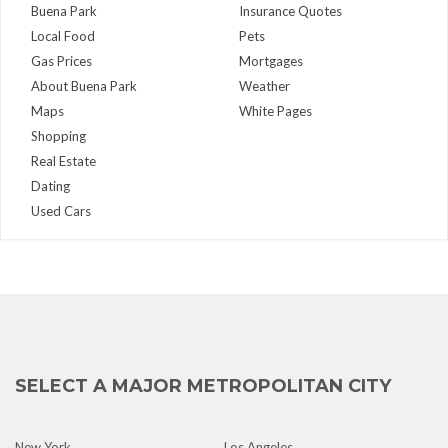
Buena Park
Insurance Quotes
Local Food
Pets
Gas Prices
Mortgages
About Buena Park
Weather
Maps
White Pages
Shopping
Real Estate
Dating
Used Cars
SELECT A MAJOR METROPOLITAN CITY
New York
Los Angeles