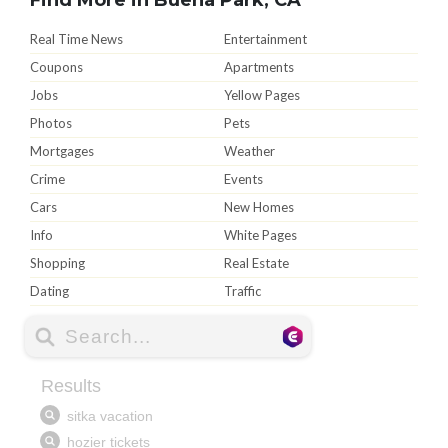
Real Time News
Entertainment
Coupons
Apartments
Jobs
Yellow Pages
Photos
Pets
Mortgages
Weather
Crime
Events
Cars
New Homes
Info
White Pages
Shopping
Real Estate
Dating
Traffic