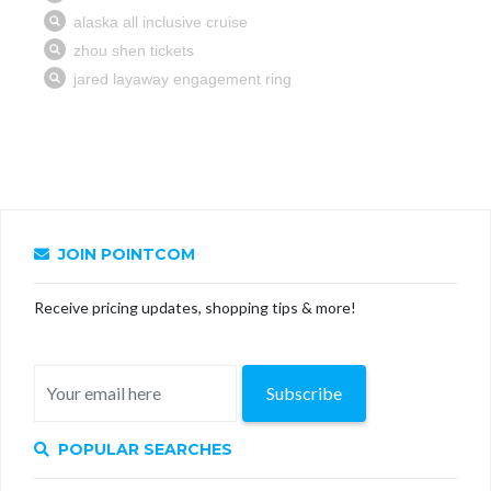
JOIN POINTCOM
Receive pricing updates, shopping tips & more!
Subscribe
POPULAR SEARCHES