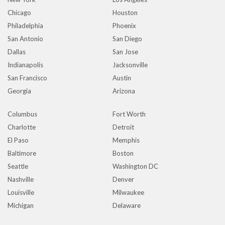
Chicago
Houston
Philadelphia
Phoenix
San Antonio
San Diego
Dallas
San Jose
Indianapolis
Jacksonville
San Francisco
Austin
Georgia
Arizona
Columbus
Fort Worth
Charlotte
Detroit
El Paso
Memphis
Baltimore
Boston
Seattle
Washington DC
Nashville
Denver
Louisville
Milwaukee
Michigan
Delaware