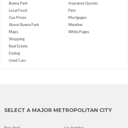
Buena Park
Insurance Quotes
Local Food
Pets
Gas Prices
Mortgages
About Buena Park
Weather
Maps
White Pages
Shopping
Real Estate
Dating
Used Cars
SELECT A MAJOR METROPOLITAN CITY
New York
Los Angeles