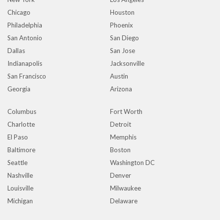
Chicago
Houston
Philadelphia
Phoenix
San Antonio
San Diego
Dallas
San Jose
Indianapolis
Jacksonville
San Francisco
Austin
Georgia
Arizona
Columbus
Fort Worth
Charlotte
Detroit
El Paso
Memphis
Baltimore
Boston
Seattle
Washington DC
Nashville
Denver
Louisville
Milwaukee
Michigan
Delaware