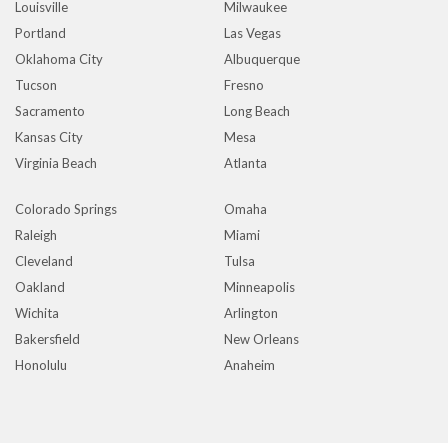
Louisville
Milwaukee
Portland
Las Vegas
Oklahoma City
Albuquerque
Tucson
Fresno
Sacramento
Long Beach
Kansas City
Mesa
Virginia Beach
Atlanta
Colorado Springs
Omaha
Raleigh
Miami
Cleveland
Tulsa
Oakland
Minneapolis
Wichita
Arlington
Bakersfield
New Orleans
Honolulu
Anaheim