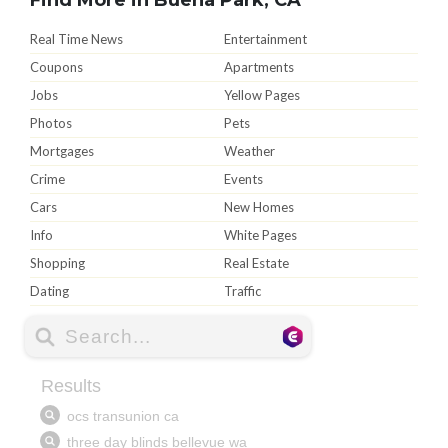
Real Time News
Entertainment
Coupons
Apartments
Jobs
Yellow Pages
Photos
Pets
Mortgages
Weather
Crime
Events
Cars
New Homes
Info
White Pages
Shopping
Real Estate
Dating
Traffic