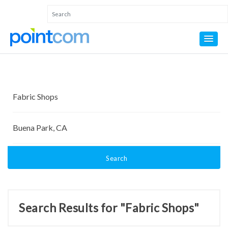
Search
Search Results for "Fabric Shops"