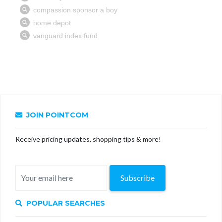
JOIN POINTCOM
Receive pricing updates, shopping tips & more!
Subscribe
POPULAR SEARCHES