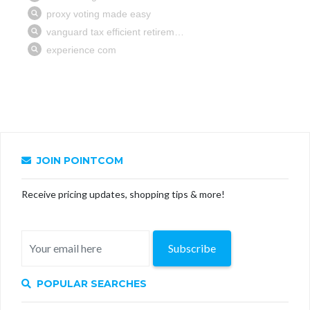
JOIN POINTCOM
Receive pricing updates, shopping tips & more!
Subscribe
POPULAR SEARCHES