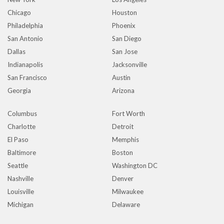
Chicago
Houston
Philadelphia
Phoenix
San Antonio
San Diego
Dallas
San Jose
Indianapolis
Jacksonville
San Francisco
Austin
Georgia
Arizona
Columbus
Fort Worth
Charlotte
Detroit
El Paso
Memphis
Baltimore
Boston
Seattle
Washington DC
Nashville
Denver
Louisville
Milwaukee
Michigan
Delaware