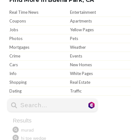
Real Time News
Entertainment
Coupons
Apartments
Jobs
Yellow Pages
Photos
Pets
Mortgages
Weather
Crime
Events
Cars
New Homes
Info
White Pages
Shopping
Real Estate
Dating
Traffic