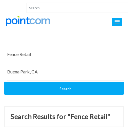
Search
Search Results for "Fence Retail"