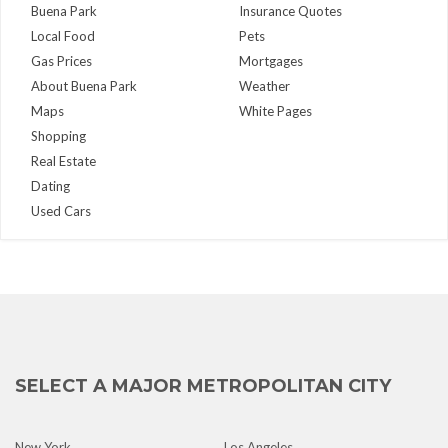
Buena Park
Insurance Quotes
Local Food
Pets
Gas Prices
Mortgages
About Buena Park
Weather
Maps
White Pages
Shopping
Real Estate
Dating
Used Cars
SELECT A MAJOR METROPOLITAN CITY
New York
Los Angeles