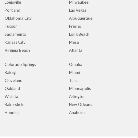
Louisville
Milwaukee
Portland
Las Vegas
Oklahoma City
Albuquerque
Tucson
Fresno
Sacramento
Long Beach
Kansas City
Mesa
Virginia Beach
Atlanta
Colorado Springs
Omaha
Raleigh
Miami
Cleveland
Tulsa
Oakland
Minneapolis
Wichita
Arlington
Bakersfield
New Orleans
Honolulu
Anaheim