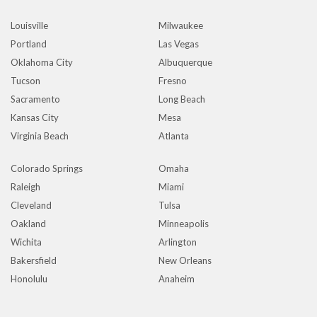
Louisville
Milwaukee
Portland
Las Vegas
Oklahoma City
Albuquerque
Tucson
Fresno
Sacramento
Long Beach
Kansas City
Mesa
Virginia Beach
Atlanta
Colorado Springs
Omaha
Raleigh
Miami
Cleveland
Tulsa
Oakland
Minneapolis
Wichita
Arlington
Bakersfield
New Orleans
Honolulu
Anaheim