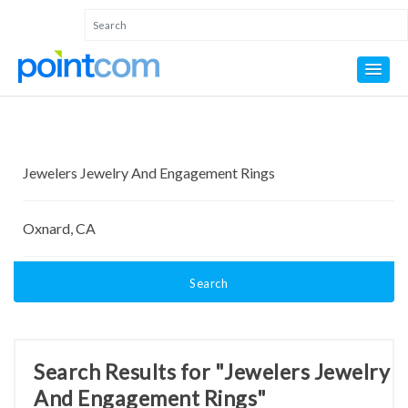
Search
Search Results for "Jewelers Jewelry
And Engagement Rings"