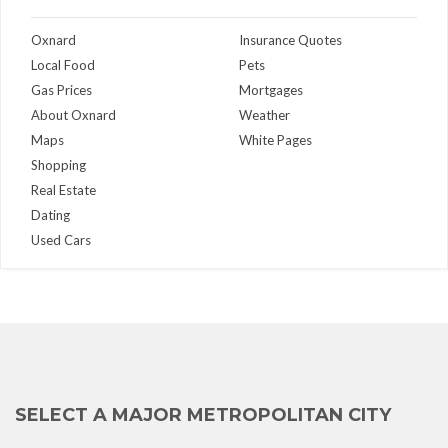
Oxnard
Insurance Quotes
Local Food
Pets
Gas Prices
Mortgages
About Oxnard
Weather
Maps
White Pages
Shopping
Real Estate
Dating
Used Cars
SELECT A MAJOR METROPOLITAN CITY