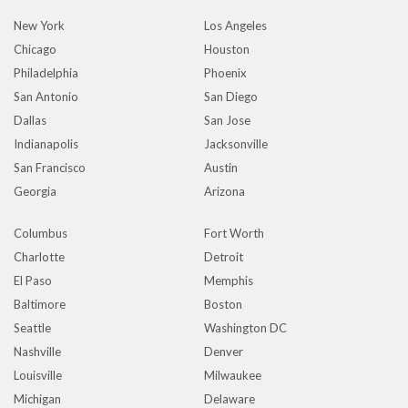
New York
Los Angeles
Chicago
Houston
Philadelphia
Phoenix
San Antonio
San Diego
Dallas
San Jose
Indianapolis
Jacksonville
San Francisco
Austin
Georgia
Arizona
Columbus
Fort Worth
Charlotte
Detroit
El Paso
Memphis
Baltimore
Boston
Seattle
Washington DC
Nashville
Denver
Louisville
Milwaukee
Michigan
Delaware