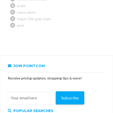
JOIN POINTCOM
Receive pricing updates, shopping tips & more!
Subscribe
POPULAR SEARCHES