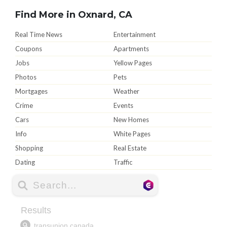
Find More in Oxnard, CA
Real Time News
Entertainment
Coupons
Apartments
Jobs
Yellow Pages
Photos
Pets
Mortgages
Weather
Crime
Events
Cars
New Homes
Info
White Pages
Shopping
Real Estate
Dating
Traffic