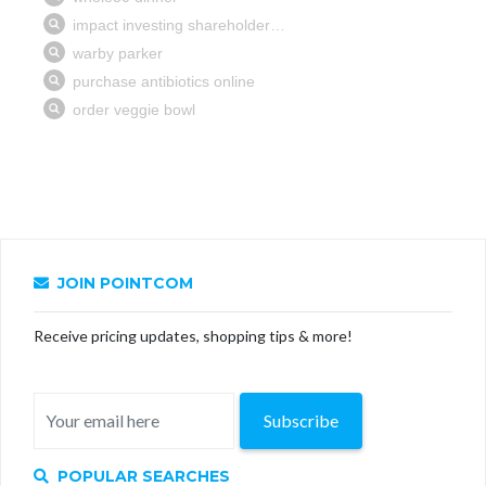
JOIN POINTCOM
Receive pricing updates, shopping tips & more!
Subscribe
POPULAR SEARCHES