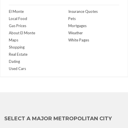
El Monte
Insurance Quotes
Local Food
Pets
Gas Prices
Mortgages
About El Monte
Weather
Maps
White Pages
Shopping
Real Estate
Dating
Used Cars
SELECT A MAJOR METROPOLITAN CITY