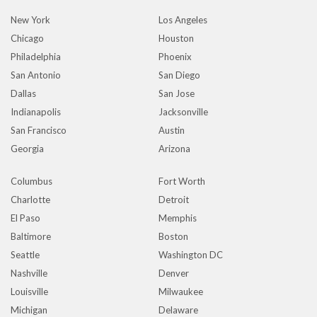
New York
Los Angeles
Chicago
Houston
Philadelphia
Phoenix
San Antonio
San Diego
Dallas
San Jose
Indianapolis
Jacksonville
San Francisco
Austin
Georgia
Arizona
Columbus
Fort Worth
Charlotte
Detroit
El Paso
Memphis
Baltimore
Boston
Seattle
Washington DC
Nashville
Denver
Louisville
Milwaukee
Michigan
Delaware