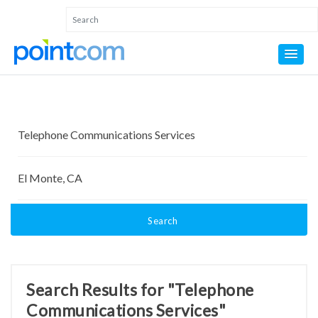
Search
Search Results for "Telephone
Communications Services"