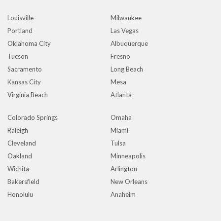
Louisville
Milwaukee
Portland
Las Vegas
Oklahoma City
Albuquerque
Tucson
Fresno
Sacramento
Long Beach
Kansas City
Mesa
Virginia Beach
Atlanta
Colorado Springs
Omaha
Raleigh
Miami
Cleveland
Tulsa
Oakland
Minneapolis
Wichita
Arlington
Bakersfield
New Orleans
Honolulu
Anaheim