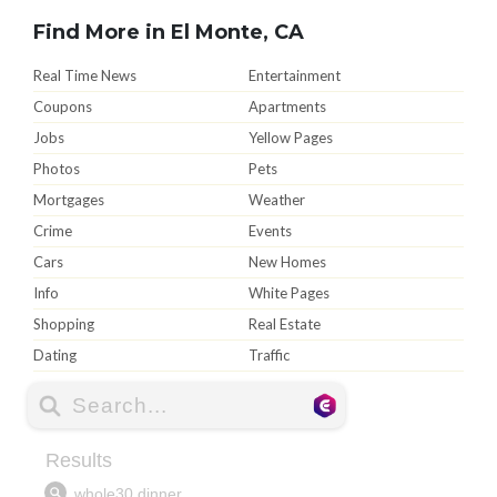
Find More in El Monte, CA
Real Time News
Entertainment
Coupons
Apartments
Jobs
Yellow Pages
Photos
Pets
Mortgages
Weather
Crime
Events
Cars
New Homes
Info
White Pages
Shopping
Real Estate
Dating
Traffic