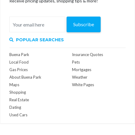
Receive pricing updates, shopping tips & more!
Subscribe
POPULAR SEARCHES
Buena Park
Insurance Quotes
Local Food
Pets
Gas Prices
Mortgages
About Buena Park
Weather
Maps
White Pages
Shopping
Real Estate
Dating
Used Cars