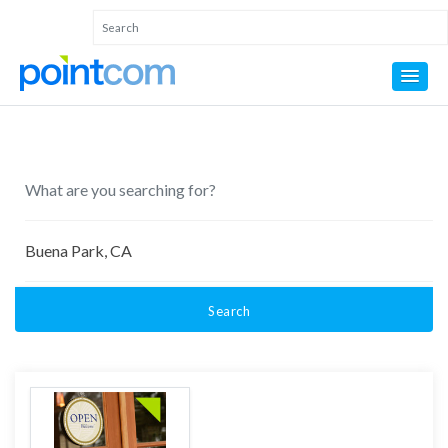
Search