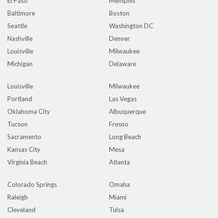
El Paso
Memphis
Baltimore
Boston
Seattle
Washington DC
Nashville
Denver
Louisville
Milwaukee
Michigan
Delaware
Louisville
Milwaukee
Portland
Las Vegas
Oklahoma City
Albuquerque
Tucson
Fresno
Sacramento
Long Beach
Kansas City
Mesa
Virginia Beach
Atlanta
Colorado Springs
Omaha
Raleigh
Miami
Cleveland
Tulsa