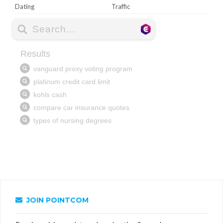
Dating
Traffic
JOIN POINTCOM