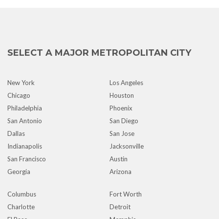
SELECT A MAJOR METROPOLITAN CITY
New York
Los Angeles
Chicago
Houston
Philadelphia
Phoenix
San Antonio
San Diego
Dallas
San Jose
Indianapolis
Jacksonville
San Francisco
Austin
Georgia
Arizona
Columbus
Fort Worth
Charlotte
Detroit