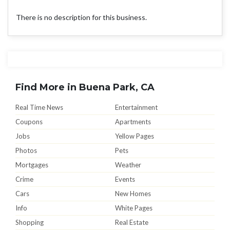
There is no description for this business.
Find More in Buena Park, CA
Real Time News
Entertainment
Coupons
Apartments
Jobs
Yellow Pages
Photos
Pets
Mortgages
Weather
Crime
Events
Cars
New Homes
Info
White Pages
Shopping
Real Estate