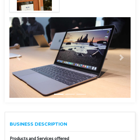
BUSINESS DESCRIPTION
Products and Services offered