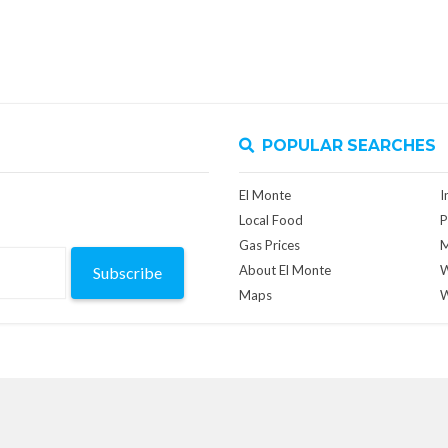
POPULAR SEARCHES
El Monte
I
Local Food
P
Gas Prices
M
About El Monte
W
Subscribe
Maps
W