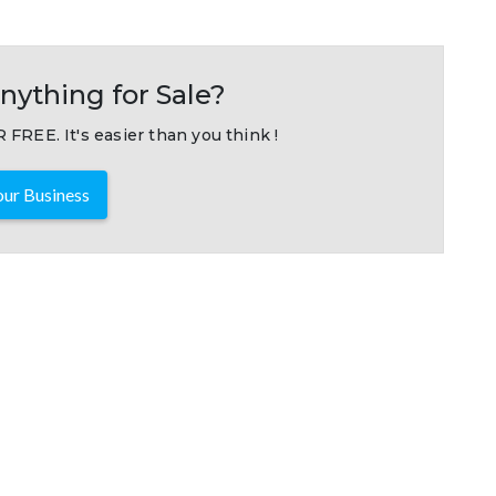
nything for Sale?
 FREE. It's easier than you think !
ur Business