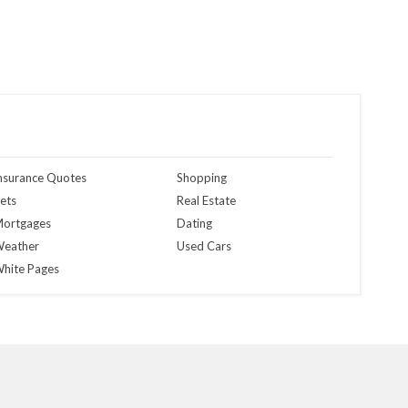
nsurance Quotes
Shopping
ets
Real Estate
ortgages
Dating
eather
Used Cars
hite Pages