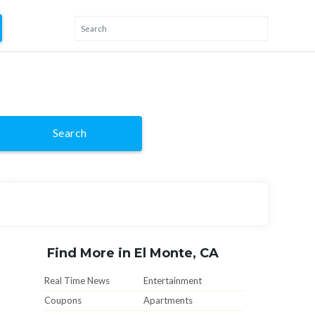
Search
Find More in El Monte, CA
Real Time News
Entertainment
Coupons
Apartments