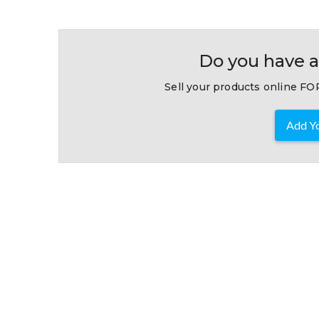
Do you have a
Sell your products online FOR
Add Yo