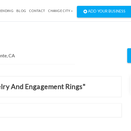
RENDING
BLOG
CONTACT
CHANGE CITY »
ADD YOUR BUSINESS
welry And Engagement Rings"