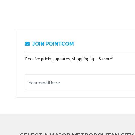
JOIN POINTCOM
Receive pricing updates, shopping tips & more!