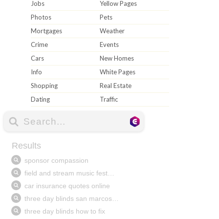
Jobs
Yellow Pages
Photos
Pets
Mortgages
Weather
Crime
Events
Cars
New Homes
Info
White Pages
Shopping
Real Estate
Dating
Traffic