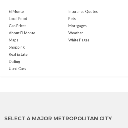
El Monte
Insurance Quotes
Local Food
Pets
Gas Prices
Mortgages
About El Monte
Weather
Maps
White Pages
Shopping
Real Estate
Dating
Used Cars
SELECT A MAJOR METROPOLITAN CITY