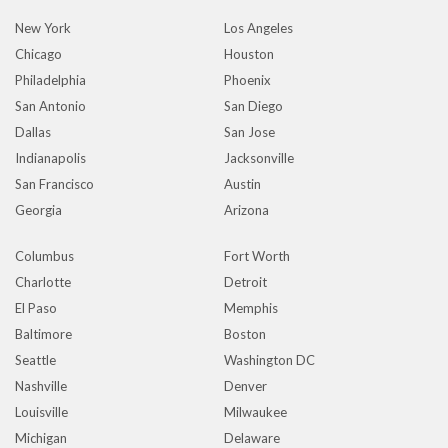
New York
Los Angeles
Chicago
Houston
Philadelphia
Phoenix
San Antonio
San Diego
Dallas
San Jose
Indianapolis
Jacksonville
San Francisco
Austin
Georgia
Arizona
Columbus
Fort Worth
Charlotte
Detroit
El Paso
Memphis
Baltimore
Boston
Seattle
Washington DC
Nashville
Denver
Louisville
Milwaukee
Michigan
Delaware