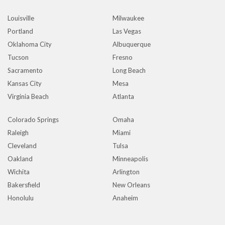
Louisville
Milwaukee
Portland
Las Vegas
Oklahoma City
Albuquerque
Tucson
Fresno
Sacramento
Long Beach
Kansas City
Mesa
Virginia Beach
Atlanta
Colorado Springs
Omaha
Raleigh
Miami
Cleveland
Tulsa
Oakland
Minneapolis
Wichita
Arlington
Bakersfield
New Orleans
Honolulu
Anaheim