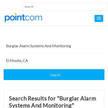
Search
Search Results for "Burglar Alarm
Systems And Monitoring"