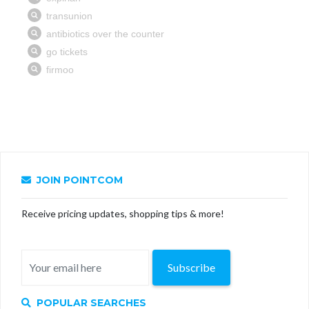
JOIN POINTCOM
Receive pricing updates, shopping tips & more!
Subscribe
POPULAR SEARCHES