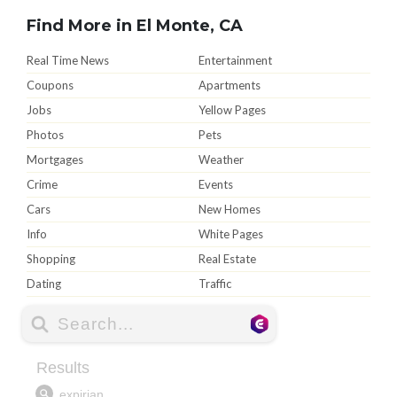
Find More in El Monte, CA
Real Time News
Entertainment
Coupons
Apartments
Jobs
Yellow Pages
Photos
Pets
Mortgages
Weather
Crime
Events
Cars
New Homes
Info
White Pages
Shopping
Real Estate
Dating
Traffic