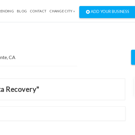
RENDING
BLOG
CONTACT
CHANGE CITY »
ADD YOUR BUSINESS
ta Recovery"