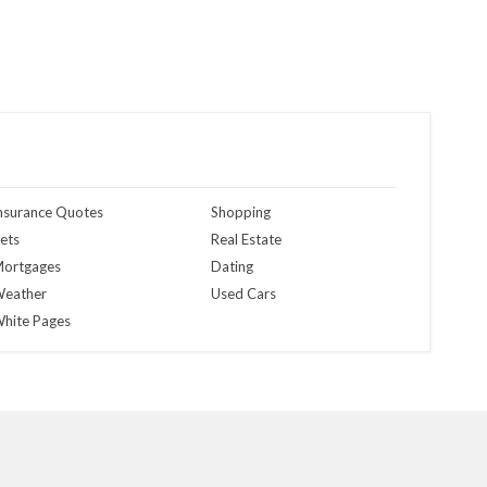
nsurance Quotes
Shopping
ets
Real Estate
ortgages
Dating
eather
Used Cars
hite Pages