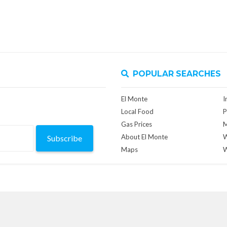
POPULAR SEARCHES
El Monte
I
Local Food
P
Gas Prices
M
About El Monte
W
Subscribe
Maps
W