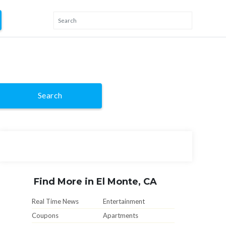
Search
Find More in El Monte, CA
Real Time News
Entertainment
Coupons
Apartments