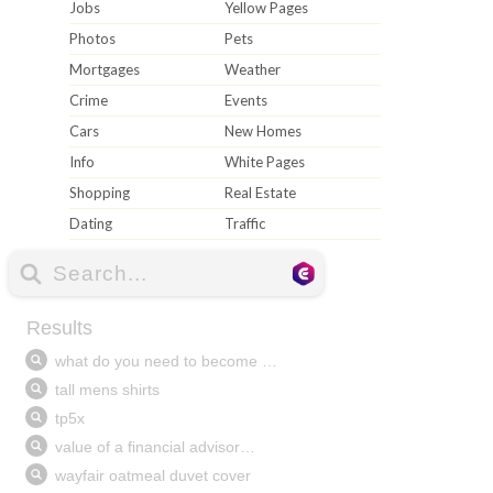
Jobs
Yellow Pages
Photos
Pets
Mortgages
Weather
Crime
Events
Cars
New Homes
Info
White Pages
Shopping
Real Estate
Dating
Traffic