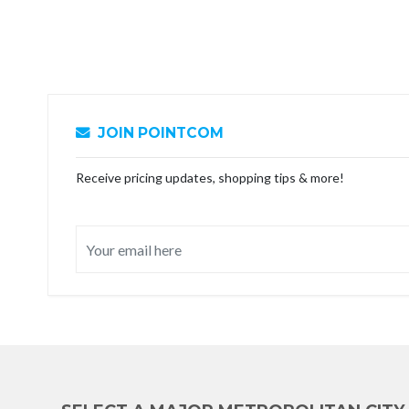
JOIN POINTCOM
Receive pricing updates, shopping tips & more!