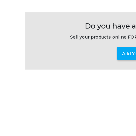
Do you have a
Sell your products online FOR
Add Yo