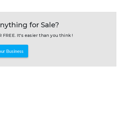
nything for Sale?
 FREE. It's easier than you think !
ur Business