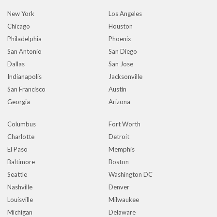
New York
Los Angeles
Chicago
Houston
Philadelphia
Phoenix
San Antonio
San Diego
Dallas
San Jose
Indianapolis
Jacksonville
San Francisco
Austin
Georgia
Arizona
Columbus
Fort Worth
Charlotte
Detroit
El Paso
Memphis
Baltimore
Boston
Seattle
Washington DC
Nashville
Denver
Louisville
Milwaukee
Michigan
Delaware