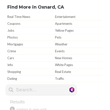
Find More in Oxnard, CA
Real Time News
Entertainment
Coupons
Apartments
Jobs
Yellow Pages
Photos
Pets
Mortgages
Weather
Crime
Events
Cars
New Homes
Info
White Pages
Shopping
Real Estate
Dating
Traffic