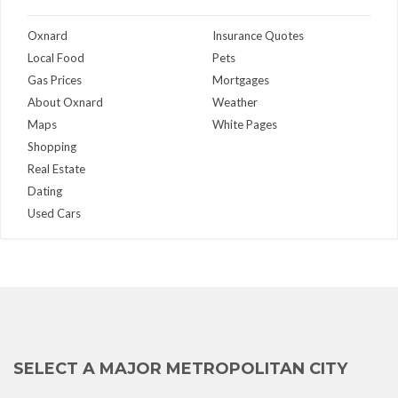
Oxnard
Insurance Quotes
Local Food
Pets
Gas Prices
Mortgages
About Oxnard
Weather
Maps
White Pages
Shopping
Real Estate
Dating
Used Cars
SELECT A MAJOR METROPOLITAN CITY