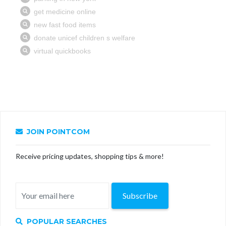
JOIN POINTCOM
Receive pricing updates, shopping tips & more!
Subscribe
POPULAR SEARCHES