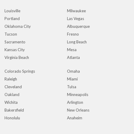
Louisville
Milwaukee
Portland
Las Vegas
Oklahoma City
Albuquerque
Tucson
Fresno
Sacramento
Long Beach
Kansas City
Mesa
Virginia Beach
Atlanta
Colorado Springs
Omaha
Raleigh
Miami
Cleveland
Tulsa
Oakland
Minneapolis
Wichita
Arlington
Bakersfield
New Orleans
Honolulu
Anaheim