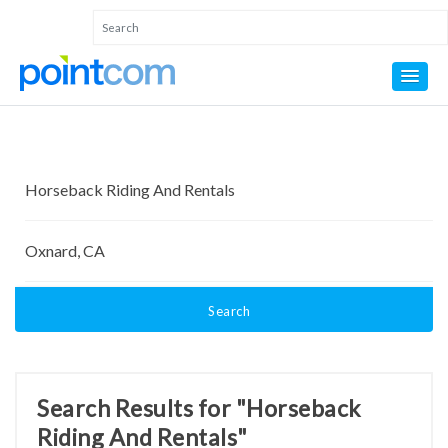
Search
Search Results for "Horseback
Riding And Rentals"