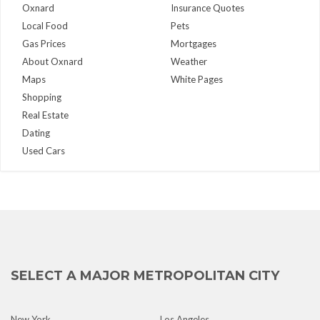
Oxnard
Insurance Quotes
Local Food
Pets
Gas Prices
Mortgages
About Oxnard
Weather
Maps
White Pages
Shopping
Real Estate
Dating
Used Cars
SELECT A MAJOR METROPOLITAN CITY
New York
Los Angeles