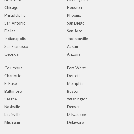
Chicago
Houston
Philadelphia
Phoenix
San Antonio
San Diego
Dallas
San Jose
Indianapolis
Jacksonville
San Francisco
Austin
Georgia
Arizona
Columbus
Fort Worth
Charlotte
Detroit
El Paso
Memphis
Baltimore
Boston
Seattle
Washington DC
Nashville
Denver
Louisville
Milwaukee
Michigan
Delaware