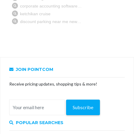
JOIN POINTCOM
Receive pricing updates, shopping tips & more!
Subscribe
POPULAR SEARCHES