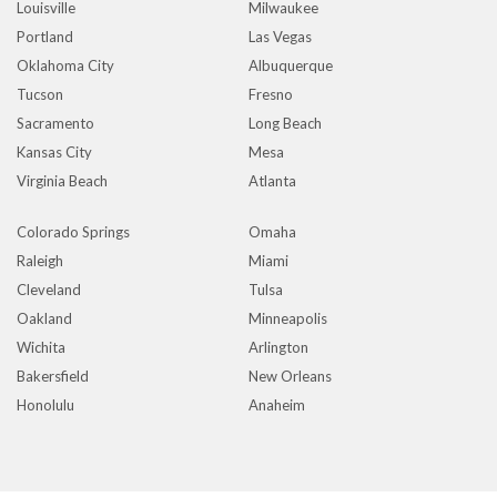
Louisville
Milwaukee
Portland
Las Vegas
Oklahoma City
Albuquerque
Tucson
Fresno
Sacramento
Long Beach
Kansas City
Mesa
Virginia Beach
Atlanta
Colorado Springs
Omaha
Raleigh
Miami
Cleveland
Tulsa
Oakland
Minneapolis
Wichita
Arlington
Bakersfield
New Orleans
Honolulu
Anaheim