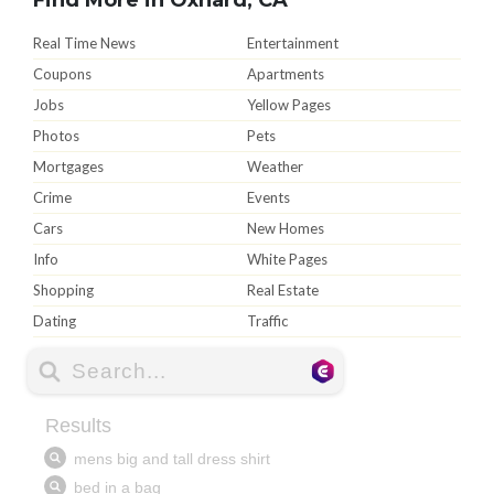
Real Time News
Entertainment
Coupons
Apartments
Jobs
Yellow Pages
Photos
Pets
Mortgages
Weather
Crime
Events
Cars
New Homes
Info
White Pages
Shopping
Real Estate
Dating
Traffic