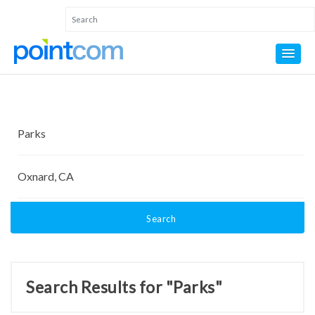
Search
Search Results for "Parks"