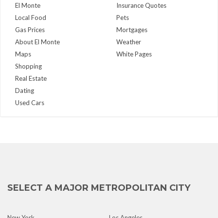
El Monte
Insurance Quotes
Local Food
Pets
Gas Prices
Mortgages
About El Monte
Weather
Maps
White Pages
Shopping
Real Estate
Dating
Used Cars
SELECT A MAJOR METROPOLITAN CITY
New York
Los Angeles