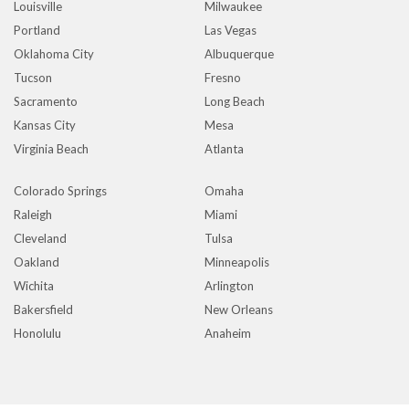
Louisville
Milwaukee
Portland
Las Vegas
Oklahoma City
Albuquerque
Tucson
Fresno
Sacramento
Long Beach
Kansas City
Mesa
Virginia Beach
Atlanta
Colorado Springs
Omaha
Raleigh
Miami
Cleveland
Tulsa
Oakland
Minneapolis
Wichita
Arlington
Bakersfield
New Orleans
Honolulu
Anaheim