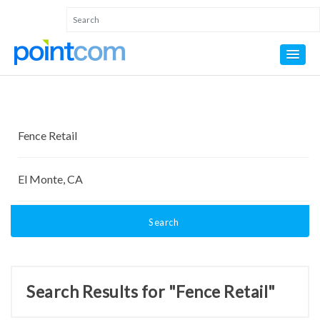
Search
Search Results for "Fence Retail"