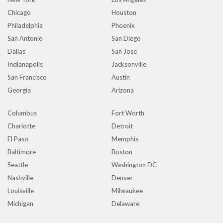
Chicago
Houston
Philadelphia
Phoenix
San Antonio
San Diego
Dallas
San Jose
Indianapolis
Jacksonville
San Francisco
Austin
Georgia
Arizona
Columbus
Fort Worth
Charlotte
Detroit
El Paso
Memphis
Baltimore
Boston
Seattle
Washington DC
Nashville
Denver
Louisville
Milwaukee
Michigan
Delaware