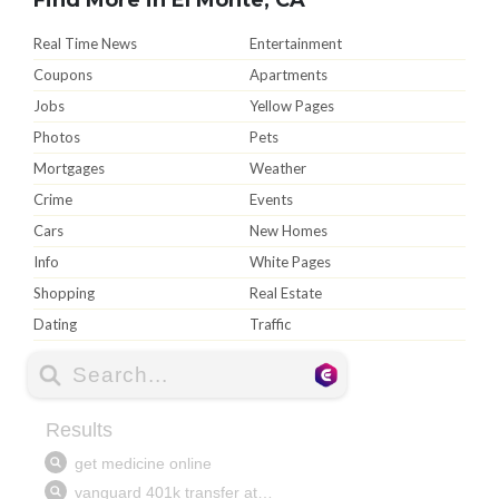
Real Time News
Entertainment
Coupons
Apartments
Jobs
Yellow Pages
Photos
Pets
Mortgages
Weather
Crime
Events
Cars
New Homes
Info
White Pages
Shopping
Real Estate
Dating
Traffic