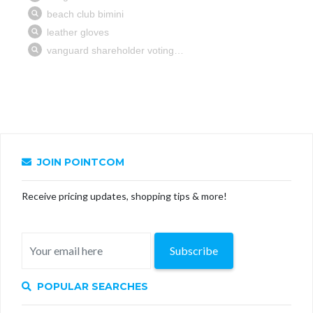
JOIN POINTCOM
Receive pricing updates, shopping tips & more!
Subscribe
POPULAR SEARCHES