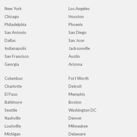
New York
Los Angeles
Chicago
Houston
Philadelphia
Phoenix
San Antonio
San Diego
Dallas
San Jose
Indianapolis
Jacksonville
San Francisco
Austin
Georgia
Arizona
Columbus
Fort Worth
Charlotte
Detroit
El Paso
Memphis
Baltimore
Boston
Seattle
Washington DC
Nashville
Denver
Louisville
Milwaukee
Michigan
Delaware