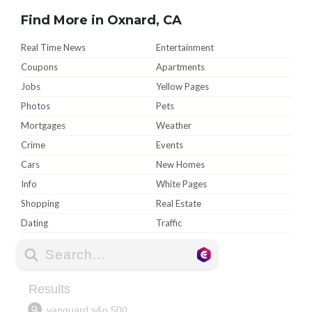
Find More in Oxnard, CA
Real Time News
Entertainment
Coupons
Apartments
Jobs
Yellow Pages
Photos
Pets
Mortgages
Weather
Crime
Events
Cars
New Homes
Info
White Pages
Shopping
Real Estate
Dating
Traffic