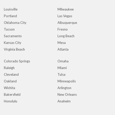
Louisville
Milwaukee
Portland
Las Vegas
Oklahoma City
Albuquerque
Tucson
Fresno
Sacramento
Long Beach
Kansas City
Mesa
Virginia Beach
Atlanta
Colorado Springs
Omaha
Raleigh
Miami
Cleveland
Tulsa
Oakland
Minneapolis
Wichita
Arlington
Bakersfield
New Orleans
Honolulu
Anaheim