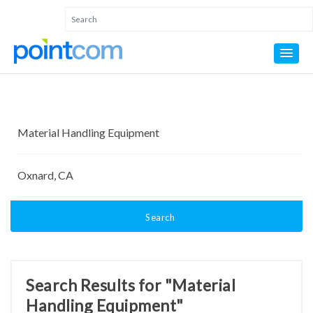
Search
Search Results for "Material
Handling Equipment"