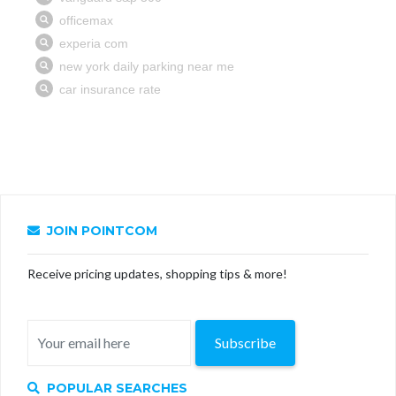
JOIN POINTCOM
Receive pricing updates, shopping tips & more!
Subscribe
POPULAR SEARCHES