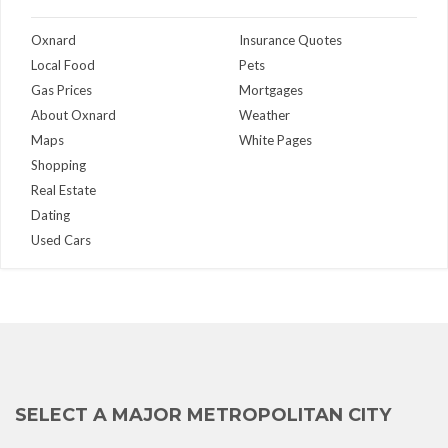
Oxnard
Insurance Quotes
Local Food
Pets
Gas Prices
Mortgages
About Oxnard
Weather
Maps
White Pages
Shopping
Real Estate
Dating
Used Cars
SELECT A MAJOR METROPOLITAN CITY