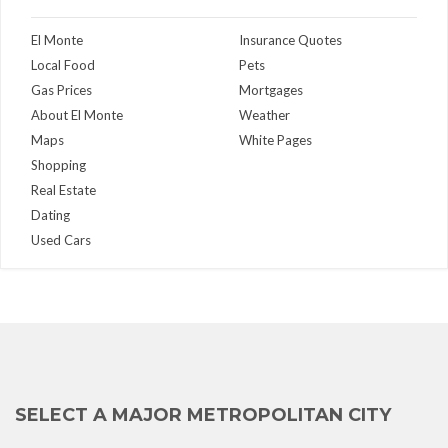
El Monte
Insurance Quotes
Local Food
Pets
Gas Prices
Mortgages
About El Monte
Weather
Maps
White Pages
Shopping
Real Estate
Dating
Used Cars
SELECT A MAJOR METROPOLITAN CITY