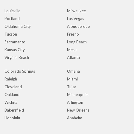
Louisville
Milwaukee
Portland
Las Vegas
Oklahoma City
Albuquerque
Tucson
Fresno
Sacramento
Long Beach
Kansas City
Mesa
Virginia Beach
Atlanta
Colorado Springs
Omaha
Raleigh
Miami
Cleveland
Tulsa
Oakland
Minneapolis
Wichita
Arlington
Bakersfield
New Orleans
Honolulu
Anaheim