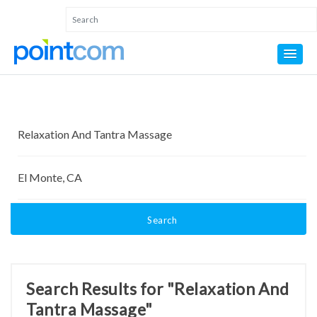
Search
Search Results for "Relaxation And
Tantra Massage"