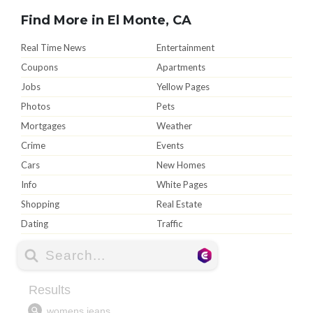
Find More in El Monte, CA
Real Time News
Entertainment
Coupons
Apartments
Jobs
Yellow Pages
Photos
Pets
Mortgages
Weather
Crime
Events
Cars
New Homes
Info
White Pages
Shopping
Real Estate
Dating
Traffic