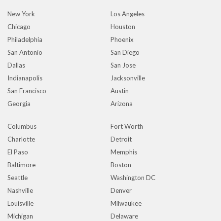
New York
Los Angeles
Chicago
Houston
Philadelphia
Phoenix
San Antonio
San Diego
Dallas
San Jose
Indianapolis
Jacksonville
San Francisco
Austin
Georgia
Arizona
Columbus
Fort Worth
Charlotte
Detroit
El Paso
Memphis
Baltimore
Boston
Seattle
Washington DC
Nashville
Denver
Louisville
Milwaukee
Michigan
Delaware