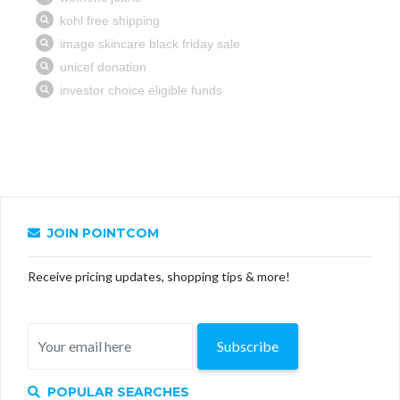
JOIN POINTCOM
Receive pricing updates, shopping tips & more!
Subscribe
POPULAR SEARCHES