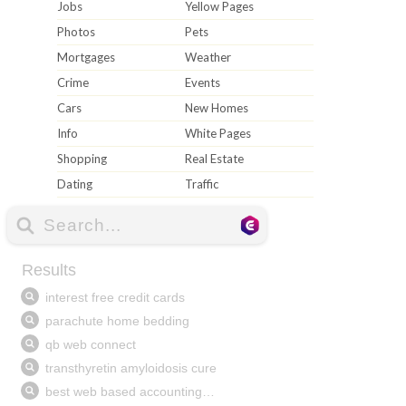
Jobs
Yellow Pages
Photos
Pets
Mortgages
Weather
Crime
Events
Cars
New Homes
Info
White Pages
Shopping
Real Estate
Dating
Traffic