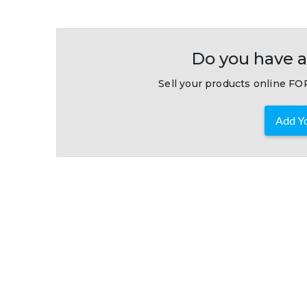
Do you have a
Sell your products online FOR
Add Yo