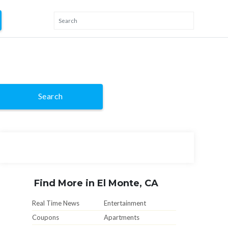
Search
Find More in El Monte, CA
Real Time News
Entertainment
Coupons
Apartments