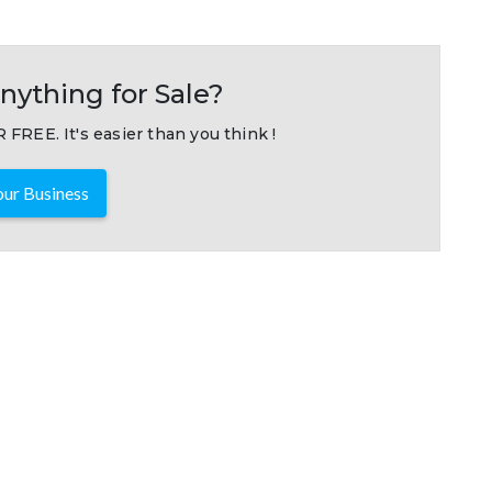
nything for Sale?
 FREE. It's easier than you think !
ur Business