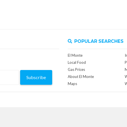
POPULAR SEARCHES
El Monte
I
Local Food
P
Gas Prices
M
About El Monte
W
Subscribe
Maps
W