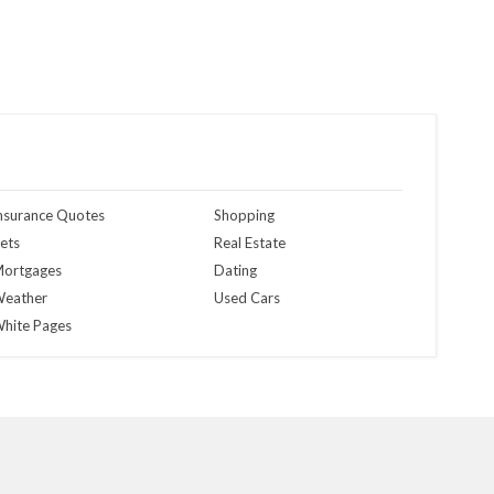
nsurance Quotes
Shopping
ets
Real Estate
ortgages
Dating
eather
Used Cars
hite Pages