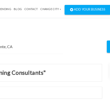
RENDING
BLOG
CONTACT
CHANGE CITY »
ADD YOUR BUSINESS
nning Consultants"