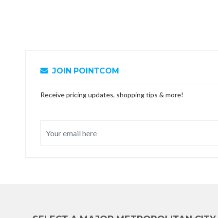
JOIN POINTCOM
Receive pricing updates, shopping tips & more!